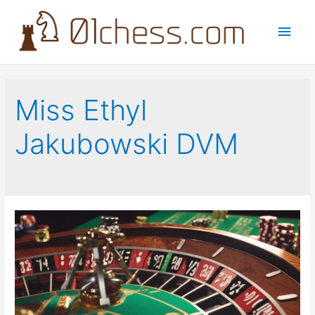
Main
Men
Miss Ethyl
Jakubowski DVM