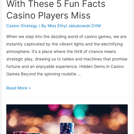
With These 5 Fun Facts
Casino Players Miss
Casino Strategy
/ By
Miss Ethyl Jakubowski DVM
When we step into the dazzling world of casino games, we are
instantly captivated by the vibrant lights and the electrifying
atmosphere. It’s a place where the thrill of chance meets
strategic play, drawing us to tables and machines that promise
fortune and an enjoyable experience. Hidden Gems in Casino
Games Beyond the spinning roulette …
Boosting
Read More »
Your
Experience
With
These
5
Fun