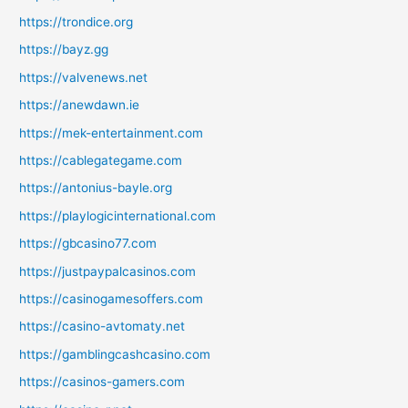
https://trondice.org
https://bayz.gg
https://valvenews.net
https://anewdawn.ie
https://mek-entertainment.com
https://cablegategame.com
https://antonius-bayle.org
https://playlogicinternational.com
https://gbcasino77.com
https://justpaypalcasinos.com
https://casinogamesoffers.com
https://casino-avtomaty.net
https://gamblingcashcasino.com
https://casinos-gamers.com