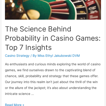
The Science Behind
Probability in Casino Games:
Top 7 Insights
Casino Strategy
/ By
Miss Ethyl Jakubowski DVM
As enthusiasts and curious minds exploring the world of casino
games, we find ourselves drawn to the captivating blend of
chance, skill, probability and strategy that these games offer.
Our journey into this realm isn’t just about the thrill of the win
or the allure of the jackpot; it’s also about understanding the
intricate science …
The
Read More »