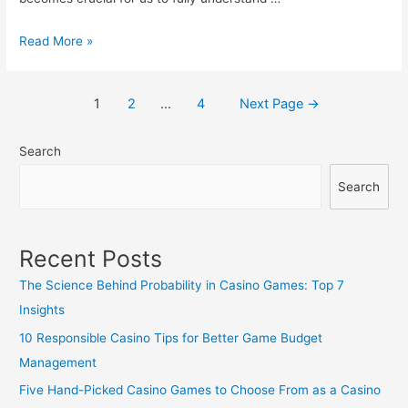
Casino
Read More »
Bonuses
Guide:
Posts
1
2
…
4
Next Page
→
7
navigation
Terms
Search
Everybody
Should
Search
Understand
Recent Posts
The Science Behind Probability in Casino Games: Top 7
Insights
10 Responsible Casino Tips for Better Game Budget
Management
Five Hand-Picked Casino Games to Choose From as a Casino