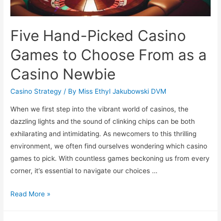
Five Hand-Picked Casino
Games to Choose From as a
Casino Newbie
Casino Strategy
/ By
Miss Ethyl Jakubowski DVM
When we first step into the vibrant world of casinos, the
dazzling lights and the sound of clinking chips can be both
exhilarating and intimidating. As newcomers to this thrilling
environment, we often find ourselves wondering which casino
games to pick. With countless games beckoning us from every
corner, it’s essential to navigate our choices …
Five
Read More »
Hand-
Picked