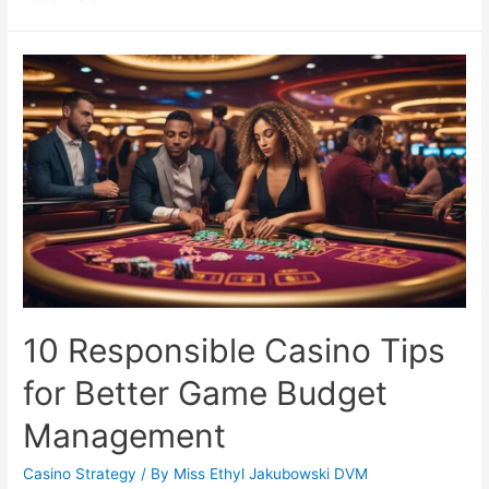
Science
Behind
Probability
in
Casino
Games:
Top
7
Insights
10 Responsible Casino Tips
for Better Game Budget
Management
Casino Strategy
/ By
Miss Ethyl Jakubowski DVM