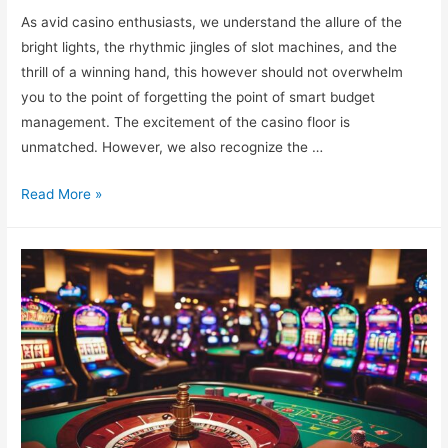
As avid casino enthusiasts, we understand the allure of the
bright lights, the rhythmic jingles of slot machines, and the
thrill of a winning hand, this however should not overwhelm
you to the point of forgetting the point of smart budget
management. The excitement of the casino floor is
unmatched. However, we also recognize the …
10
Read More »
Responsible
Casino
Tips
for
Better
Game
Budget
Management