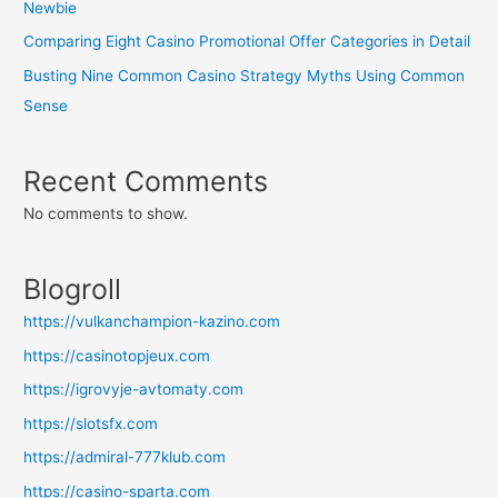
Newbie
Comparing Eight Casino Promotional Offer Categories in Detail
Busting Nine Common Casino Strategy Myths Using Common
Sense
Recent Comments
No comments to show.
Blogroll
https://vulkanchampion-kazino.com
https://casinotopjeux.com
https://igrovyje-avtomaty.com
https://slotsfx.com
https://admiral-777klub.com
https://casino-sparta.com