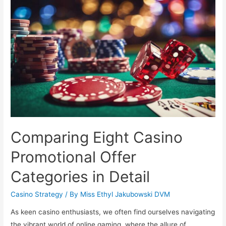
Casino
Games
to
Choose
From
as
a
Casino
Newbie
Comparing Eight Casino
Promotional Offer
Categories in Detail
Casino Strategy
/ By
Miss Ethyl Jakubowski DVM
As keen casino enthusiasts, we often find ourselves navigating
the vibrant world of online gaming, where the allure of