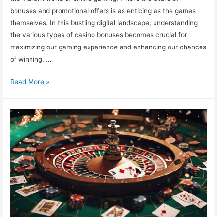
bonuses and promotional offers is as enticing as the games
themselves. In this bustling digital landscape, understanding
the various types of casino bonuses becomes crucial for
maximizing our gaming experience and enhancing our chances
of winning. …
Comparing
Read More »
Eight
Casino
Promotional
Offer
Categories
in
Detail