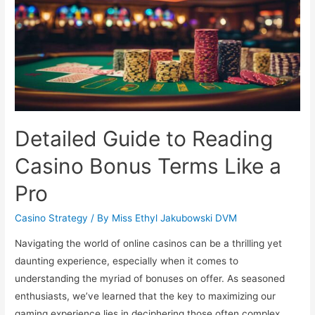
Their
History
to
Modern
Times
Detailed Guide to Reading
Casino Bonus Terms Like a
Pro
Casino Strategy
/ By
Miss Ethyl Jakubowski DVM
Navigating the world of online casinos can be a thrilling yet
daunting experience, especially when it comes to
understanding the myriad of bonuses on offer. As seasoned
enthusiasts, we’ve learned that the key to maximizing our
gaming experience lies in deciphering those often complex