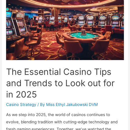
Strategy
Myths
Using
Common
Sense
The Essential Casino Tips
and Trends to Look out for
in 2025
Casino Strategy
/ By
Miss Ethyl Jakubowski DVM
As we step into 2025, the world of casinos continues to
evolve, blending tradition with cutting-edge technology and
fresh gaming experiences. Together, we’ve watched the