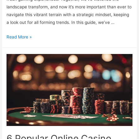
landscape transform, and now it’s more important than ever to
navigate this vibrant terrain with a strategic mindset, keeping
a look out for all forming trends. In this guide, we’ve …
The
Read More »
Essential
Casino
Tips
and
Trends
to
Look
out
for
in
2025
6 Popular Online Casino