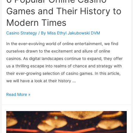
Games and Their History to
Modern Times
Casino Strategy
/ By
Miss Ethyl Jakubowski DVM
In the ever-evolving world of online entertainment, we find
ourselves drawn to the excitement and allure of online
casinos. As digital landscapes continue to expand, they offer
us a thrilling escape into realms of chance and strategy with
their ever-growing selection of casino games. In this article,
we will have a look at their history …
6
Read More »
Popular
Online
Casino
Games
and