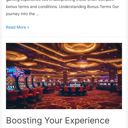
bonus terms and conditions. Understanding Bonus Terms Our
journey into the …
Detailed
Read More »
Guide
to
Reading
Casino
Bonus
Terms
Like
a
Pro
Boosting Your Experience