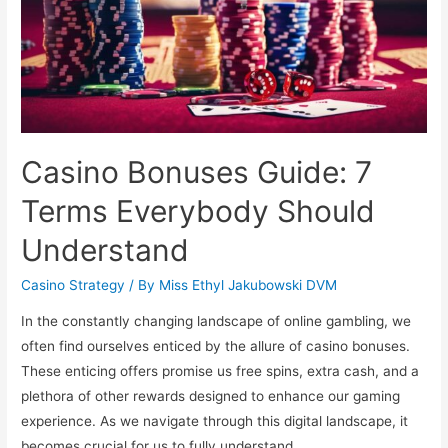
Facts
Casino
Players
Miss
Casino Bonuses Guide: 7
Terms Everybody Should
Understand
Casino Strategy
/ By
Miss Ethyl Jakubowski DVM
In the constantly changing landscape of online gambling, we
often find ourselves enticed by the allure of casino bonuses.
These enticing offers promise us free spins, extra cash, and a
plethora of other rewards designed to enhance our gaming
experience. As we navigate through this digital landscape, it
becomes crucial for us to fully understand …