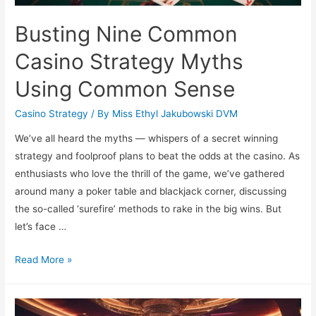
Busting Nine Common
Casino Strategy Myths
Using Common Sense
Casino Strategy
/ By
Miss Ethyl Jakubowski DVM
We’ve all heard the myths — whispers of a secret winning
strategy and foolproof plans to beat the odds at the casino. As
enthusiasts who love the thrill of the game, we’ve gathered
around many a poker table and blackjack corner, discussing
the so-called ‘surefire’ methods to rake in the big wins. But
let’s face …
Busting
Read More »
Nine
Common
Casino