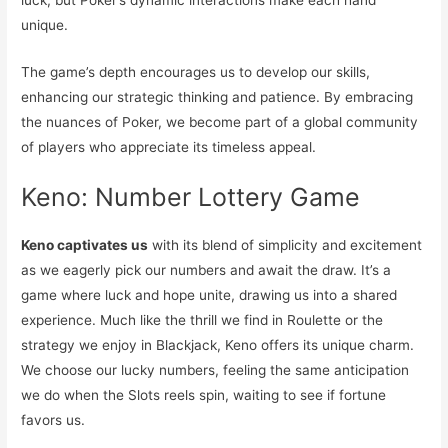
unique.
The game’s depth encourages us to develop our skills,
enhancing our strategic thinking and patience. By embracing
the nuances of Poker, we become part of a global community
of players who appreciate its timeless appeal.
Keno: Number Lottery Game
Keno captivates us
with its blend of simplicity and excitement
as we eagerly pick our numbers and await the draw. It’s a
game where luck and hope unite, drawing us into a shared
experience. Much like the thrill we find in Roulette or the
strategy we enjoy in Blackjack, Keno offers its unique charm.
We choose our lucky numbers, feeling the same anticipation
we do when the Slots reels spin, waiting to see if fortune
favors us.