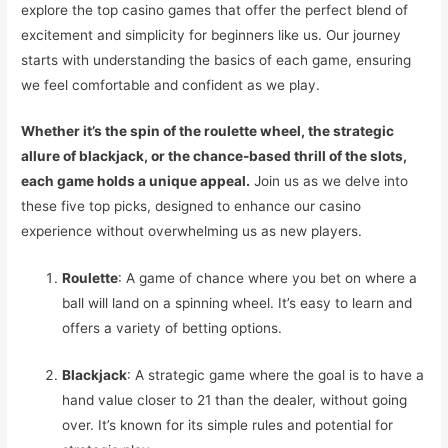
explore the top casino games that offer the perfect blend of
excitement and simplicity for beginners like us. Our journey
starts with understanding the basics of each game, ensuring
we feel comfortable and confident as we play.
Whether it’s the spin of the roulette wheel, the strategic
allure of blackjack, or the chance-based thrill of the slots,
each game holds a unique appeal.
Join us as we delve into
these five top picks, designed to enhance our casino
experience without overwhelming us as new players.
Roulette
: A game of chance where you bet on where a
ball will land on a spinning wheel. It’s easy to learn and
offers a variety of betting options.
Blackjack
: A strategic game where the goal is to have a
hand value closer to 21 than the dealer, without going
over. It’s known for its simple rules and potential for