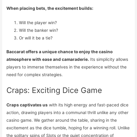
When placing bets, the excitement builds:
Will the player win?
Will the banker win?
Or will it be a tie?
Baccarat offers a unique chance to enjoy the casino
atmosphere with ease and camaraderie.
Its simplicity allows
players to immerse themselves in the experience without the
need for complex strategies.
Craps: Exciting Dice Game
Craps captivates us
with its high energy and fast-paced dice
action, drawing players into a communal thrill unlike any other
casino game. We gather around the table, sharing in the
excitement as the dice tumble, hoping for a winning roll. Unlike
the solitary spins of Slots or the quiet concentration of