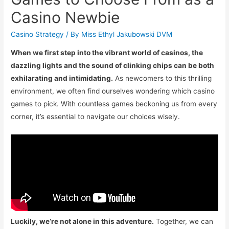
Casino Newbie
Casino Strategy
/ By
Miss Ethyl Jakubowski DVM
When we first step into the vibrant world of casinos, the
dazzling lights and the sound of clinking chips can be both
exhilarating and intimidating.
As newcomers to this thrilling
environment, we often find ourselves wondering which casino
games to pick. With countless games beckoning us from every
corner, it’s essential to navigate our choices wisely.
Luckily, we’re not alone in this adventure.
Together, we can