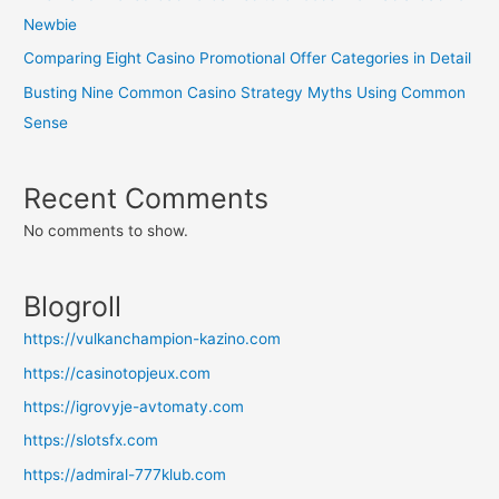
Newbie
Comparing Eight Casino Promotional Offer Categories in Detail
Busting Nine Common Casino Strategy Myths Using Common
Sense
Recent Comments
No comments to show.
Blogroll
https://vulkanchampion-kazino.com
https://casinotopjeux.com
https://igrovyje-avtomaty.com
https://slotsfx.com
https://admiral-777klub.com