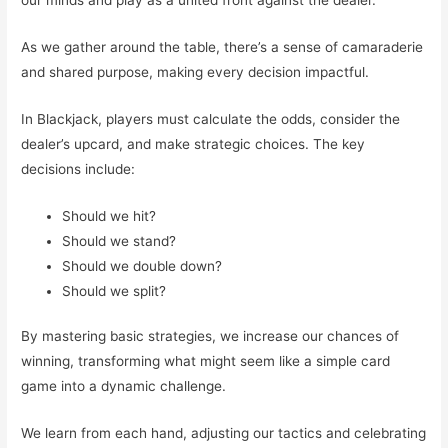
our minds and play as a united front against the dealer.
As we gather around the table, there’s a sense of camaraderie
and shared purpose, making every decision impactful.
In Blackjack, players must calculate the odds, consider the
dealer’s upcard, and make strategic choices. The key
decisions include:
Should we hit?
Should we stand?
Should we double down?
Should we split?
By mastering basic strategies, we increase our chances of
winning, transforming what might seem like a simple card
game into a dynamic challenge.
We learn from each hand, adjusting our tactics and celebrating