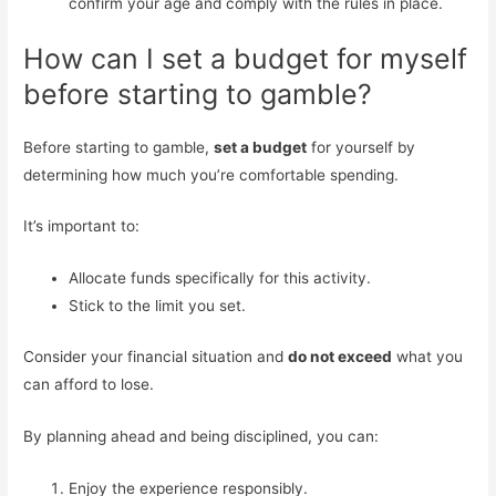
confirm your age and comply with the rules in place.
How can I set a budget for myself
before starting to gamble?
Before starting to gamble,
set a budget
for yourself by
determining how much you’re comfortable spending.
It’s important to:
Allocate funds specifically for this activity.
Stick to the limit you set.
Consider your financial situation and
do not exceed
what you
can afford to lose.
By planning ahead and being disciplined, you can:
Enjoy the experience responsibly.