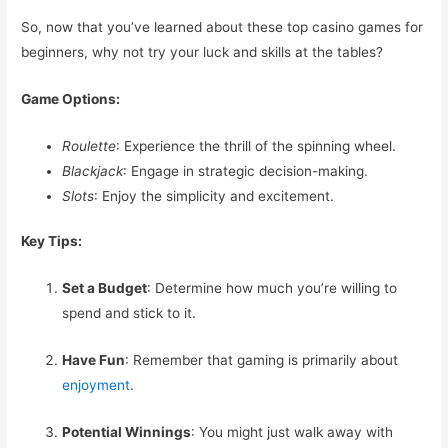
So, now that you’ve learned about these top casino games for
beginners, why not try your luck and skills at the tables?
Game Options:
Roulette
: Experience the thrill of the spinning wheel.
Blackjack
: Engage in strategic decision-making.
Slots
: Enjoy the simplicity and excitement.
Key Tips:
Set a Budget
: Determine how much you’re willing to
spend and stick to it.
Have Fun
: Remember that gaming is primarily about
enjoyment
.
Potential Winnings
: You might just walk away with