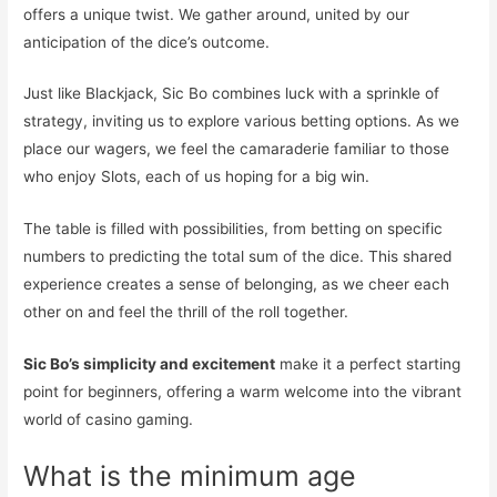
offers a unique twist. We gather around, united by our
anticipation of the dice’s outcome.
Just like Blackjack, Sic Bo combines luck with a sprinkle of
strategy, inviting us to explore various betting options. As we
place our wagers, we feel the camaraderie familiar to those
who enjoy Slots, each of us hoping for a big win.
The table is filled with possibilities, from betting on specific
numbers to predicting the total sum of the dice. This shared
experience creates a sense of belonging, as we cheer each
other on and feel the thrill of the roll together.
Sic Bo’s simplicity and excitement
make it a perfect starting
point for beginners, offering a warm welcome into the vibrant
world of casino gaming.
What is the minimum age