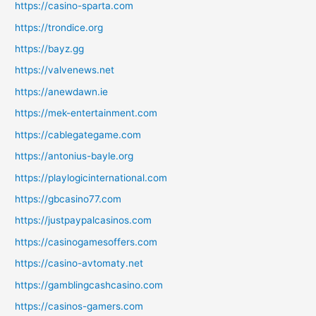
https://casino-sparta.com
https://trondice.org
https://bayz.gg
https://valvenews.net
https://anewdawn.ie
https://mek-entertainment.com
https://cablegategame.com
https://antonius-bayle.org
https://playlogicinternational.com
https://gbcasino77.com
https://justpaypalcasinos.com
https://casinogamesoffers.com
https://casino-avtomaty.net
https://gamblingcashcasino.com
https://casinos-gamers.com