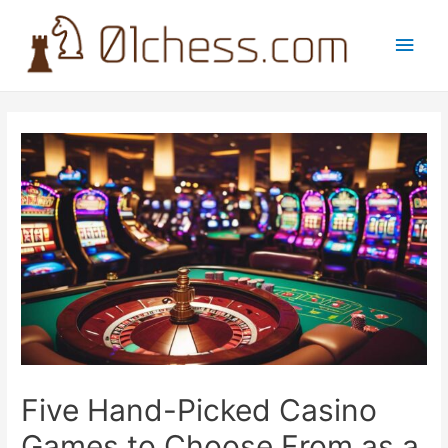
Main
Men
Five Hand-Picked Casino
Games to Choose From as a