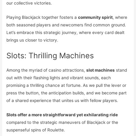
our collective victories.
Playing Blackjack together fosters a
community spirit
, where
both seasoned players and newcomers find common ground.
Let’s embrace this strategic journey, where every card dealt
brings us closer to victory.
Slots: Thrilling Machines
Among the myriad of casino attractions,
slot machines
stand
out with their flashing lights and vibrant sounds, each
promising a thrilling chance at fortune. As we pull the lever or
press the button, the anticipation builds, and we become part
of a shared experience that unites us with fellow players.
Slots offer a more straightforward yet exhilarating ride
compared to the strategic maneuvers of Blackjack or the
suspenseful spins of Roulette.