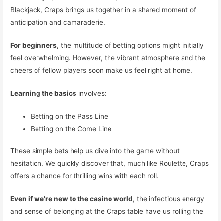
Blackjack, Craps brings us together in a shared moment of
anticipation and camaraderie.
For beginners
, the multitude of betting options might initially
feel overwhelming. However, the vibrant atmosphere and the
cheers of fellow players soon make us feel right at home.
Learning the basics
involves:
Betting on the Pass Line
Betting on the Come Line
These simple bets help us dive into the game without
hesitation. We quickly discover that, much like Roulette, Craps
offers a chance for thrilling wins with each roll.
Even if we’re new to the casino world
, the infectious energy
and sense of belonging at the Craps table have us rolling the