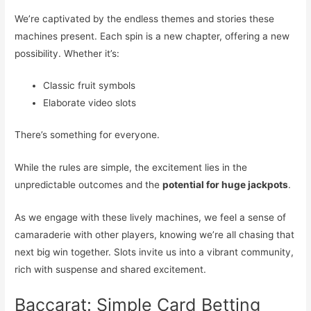
We’re captivated by the endless themes and stories these
machines present. Each spin is a new chapter, offering a new
possibility. Whether it’s:
Classic fruit symbols
Elaborate video slots
There’s something for everyone.
While the rules are simple, the excitement lies in the
unpredictable outcomes and the
potential for huge jackpots
.
As we engage with these lively machines, we feel a sense of
camaraderie with other players, knowing we’re all chasing that
next big win together. Slots invite us into a vibrant community,
rich with suspense and shared excitement.
Baccarat: Simple Card Betting