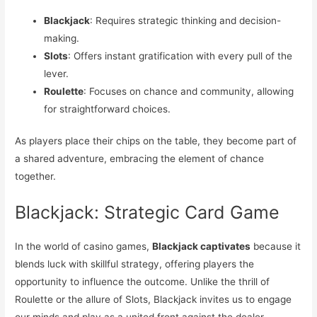
Blackjack
: Requires strategic thinking and decision-
making.
Slots
: Offers instant gratification with every pull of the
lever.
Roulette
: Focuses on chance and community, allowing
for straightforward choices.
As players place their chips on the table, they become part of
a shared adventure, embracing the element of chance
together.
Blackjack: Strategic Card Game
In the world of casino games,
Blackjack captivates
because it
blends luck with skillful strategy, offering players the
opportunity to influence the outcome. Unlike the thrill of
Roulette or the allure of Slots, Blackjack invites us to engage