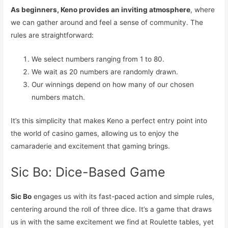
As beginners, Keno provides an inviting atmosphere
, where
we can gather around and feel a sense of community. The
rules are straightforward:
We select numbers ranging from 1 to 80.
We wait as 20 numbers are randomly drawn.
Our winnings depend on how many of our chosen
numbers match.
It’s this simplicity that makes Keno a perfect entry point into
the world of casino games, allowing us to enjoy the
camaraderie and excitement that gaming brings.
Sic Bo: Dice-Based Game
Sic Bo
engages us with its fast-paced action and simple rules,
centering around the roll of three dice. It’s a game that draws
us in with the same excitement we find at Roulette tables, yet