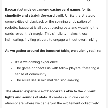
Baccarat stands out among casino card games for its
simplicity and straightforward thrill.
Unlike the strategic
complexities of blackjack or the spinning anticipation of
roulette, baccarat is all about placing bets and watching the
cards reveal their magic. This simplicity makes it less
intimidating, inviting players to engage without overthinking.
As we gather around the baccarat table, we quickly realize:
It’s a welcoming experience.
The game connects us with fellow players, fostering a
sense of community.
The allure lies in minimal decision-making.
The shared experience of baccarat is akin to the vibrant
lights and sounds of slots.
It creates a unique casino
atmosphere where we can enjoy the excitement collectively.