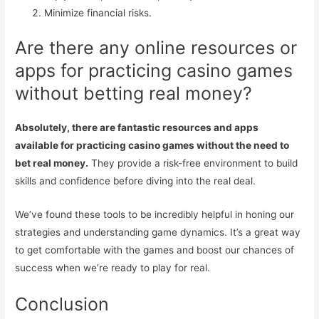
Minimize financial risks.
Are there any online resources or
apps for practicing casino games
without betting real money?
Absolutely, there are fantastic resources and apps
available for practicing casino games without the need to
bet real money.
They provide a risk-free environment to build
skills and confidence before diving into the real deal.
We’ve found these tools to be incredibly helpful in honing our
strategies and understanding game dynamics. It’s a great way
to get comfortable with the games and boost our chances of
success when we’re ready to play for real.
Conclusion