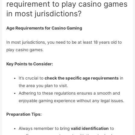
requirement to play casino games
in most jurisdictions?
Age Requirements for Casino Gaming
In most jurisdictions, you need to be at least 18 years old to
play casino games.
Key Points to Consider:
It’s crucial to
check the specific age requirements
in
the area you plan to visit.
Adhering to these regulations ensures a smooth and
enjoyable gaming experience without any legal issues.
Preparation Tips:
Always remember to bring
valid identification
to