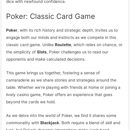
dice with newfound confidence.
Poker: Classic Card Game
Poker
, with its rich history and strategic depth, invites us to
engage both our minds and instincts as we compete in this
classic card game. Unlike
Roulette
, which relies on chance, or
the simplicity of
Slots
, Poker challenges us to read our
opponents and make calculated decisions.
This game brings us together, fostering a sense of
camaraderie as we share stories and strategies around the
table. Whether we’re playing with friends at home or joining a
lively casino game, Poker offers an experience that goes
beyond the cards we hold.
As we delve into the world of Poker, we find it shares some
commonality with
Blackjack
. Both require a blend of skill and
luck, but Poker’s dynamic interactions make each hand