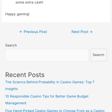
some extra cash!
Happy gaming!
Post
←
Previous Post
Next Post
→
navigation
Search
Search
Recent Posts
The Science Behind Probability in Casino Games: Top 7
Insights
10 Responsible Casino Tips for Better Game Budget
Management
Five Hand-Picked Casino Games to Choose From as a Casino