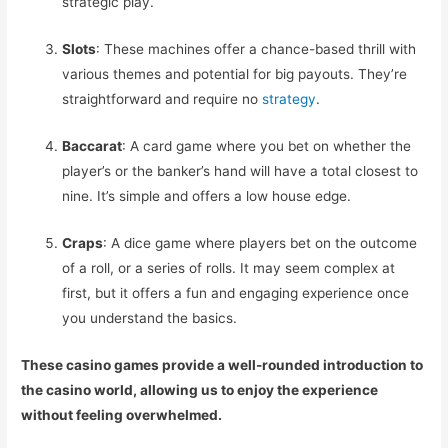
strategic play.
Slots
: These machines offer a chance-based thrill with
various themes and potential for big payouts. They’re
straightforward and require no
strategy
.
Baccarat
: A card game where you bet on whether the
player’s or the banker’s hand will have a total closest to
nine. It’s simple and offers a low house edge.
Craps
: A dice game where players bet on the outcome
of a roll, or a series of rolls. It may seem complex at
first, but it offers a fun and engaging experience once
you understand the basics.
These casino games provide a well-rounded introduction to
the casino world, allowing us to enjoy the experience
without feeling overwhelmed.