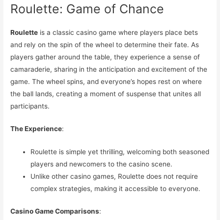
Roulette: Game of Chance
Roulette
is a classic casino game where players place bets
and rely on the spin of the wheel to determine their fate. As
players gather around the table, they experience a sense of
camaraderie, sharing in the anticipation and excitement of the
game. The wheel spins, and everyone’s hopes rest on where
the ball lands, creating a moment of suspense that unites all
participants.
The Experience
:
Roulette is simple yet thrilling, welcoming both seasoned
players and newcomers to the casino scene.
Unlike other casino games, Roulette does not require
complex strategies, making it accessible to everyone.
Casino Game Comparisons
: