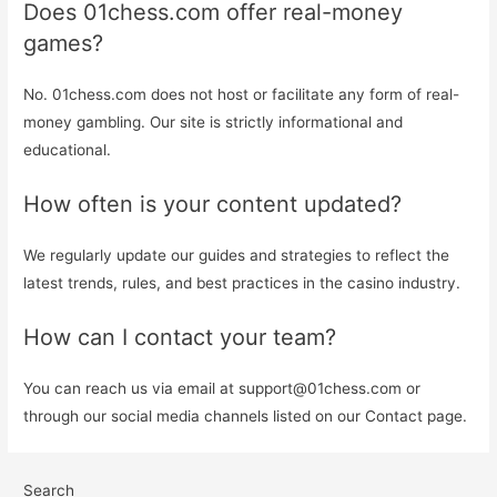
Does 01chess.com offer real-money
games?
No. 01chess.com does not host or facilitate any form of real-
money gambling. Our site is strictly informational and
educational.
How often is your content updated?
We regularly update our guides and strategies to reflect the
latest trends, rules, and best practices in the casino industry.
How can I contact your team?
You can reach us via email at
support@01chess.com
or
through our social media channels listed on our Contact page.
Search