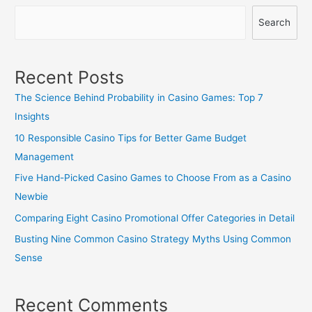
Search
Recent Posts
The Science Behind Probability in Casino Games: Top 7
Insights
10 Responsible Casino Tips for Better Game Budget
Management
Five Hand-Picked Casino Games to Choose From as a Casino
Newbie
Comparing Eight Casino Promotional Offer Categories in Detail
Busting Nine Common Casino Strategy Myths Using Common
Sense
Recent Comments