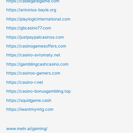
https://cablegategame.com
https://antonius-bayle.org
https://playlogicinternational.com
https://gbcasino77.com
https://justpaypalcasinos.com
https://casinogamesoffers.com
https://casino-avtomaty.net
https://gamblingcashcasino.com
https://casinos-gamers.com
https://casino-r.net
https://casino-bonusgambling.top
https://squidgame.cash
https://iwantmymtg.com
www.meln.ai/gaming/