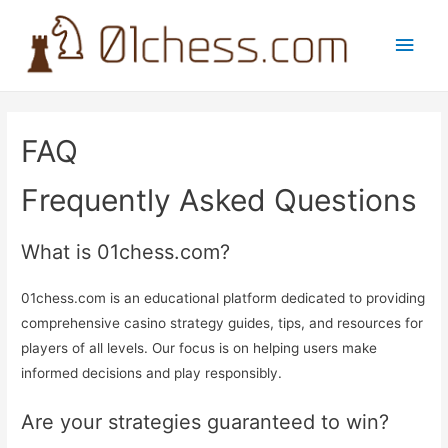
Main
Men
FAQ
Frequently Asked Questions
What is 01chess.com?
01chess.com is an educational platform dedicated to providing
comprehensive casino strategy guides, tips, and resources for
players of all levels. Our focus is on helping users make
informed decisions and play responsibly.
Are your strategies guaranteed to win?