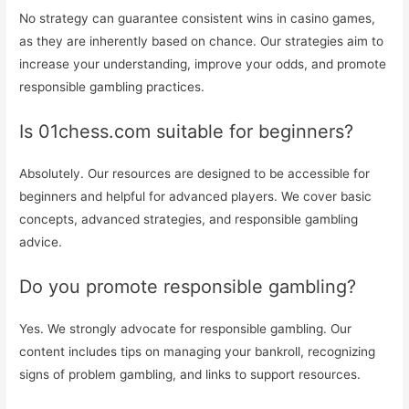
No strategy can guarantee consistent wins in casino games,
as they are inherently based on chance. Our strategies aim to
increase your understanding, improve your odds, and promote
responsible gambling practices.
Is 01chess.com suitable for beginners?
Absolutely. Our resources are designed to be accessible for
beginners and helpful for advanced players. We cover basic
concepts, advanced strategies, and responsible gambling
advice.
Do you promote responsible gambling?
Yes. We strongly advocate for responsible gambling. Our
content includes tips on managing your bankroll, recognizing
signs of problem gambling, and links to support resources.