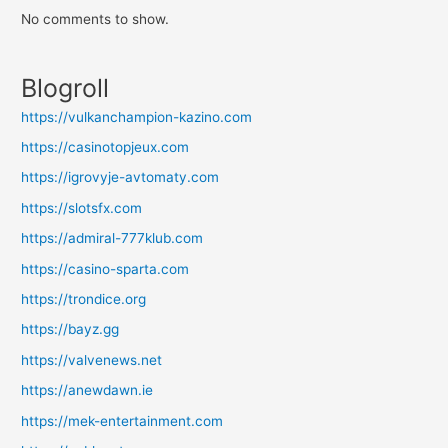
No comments to show.
Blogroll
https://vulkanchampion-kazino.com
https://casinotopjeux.com
https://igrovyje-avtomaty.com
https://slotsfx.com
https://admiral-777klub.com
https://casino-sparta.com
https://trondice.org
https://bayz.gg
https://valvenews.net
https://anewdawn.ie
https://mek-entertainment.com