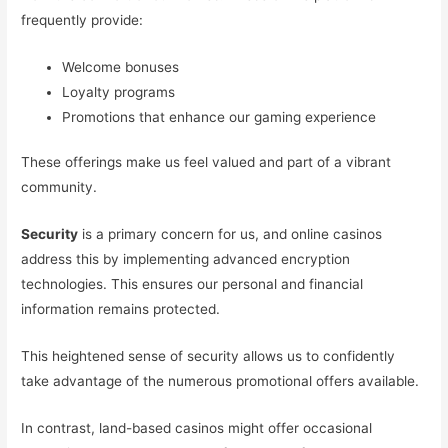
frequently provide:
Welcome bonuses
Loyalty programs
Promotions that enhance our gaming experience
These offerings make us feel valued and part of a vibrant
community.
Security
is a primary concern for us, and online casinos
address this by implementing advanced encryption
technologies. This ensures our personal and financial
information remains protected.
This heightened sense of security allows us to confidently
take advantage of the numerous promotional offers available.
In contrast, land-based casinos might offer occasional