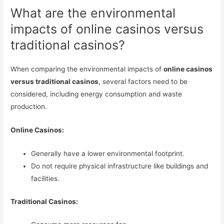
What are the environmental
impacts of online casinos versus
traditional casinos?
When comparing the environmental impacts of
online casinos
versus traditional casinos
, several factors need to be
considered, including energy consumption and waste
production.
Online Casinos:
Generally have a lower environmental footprint.
Do not require physical infrastructure like buildings and
facilities.
Traditional Casinos: