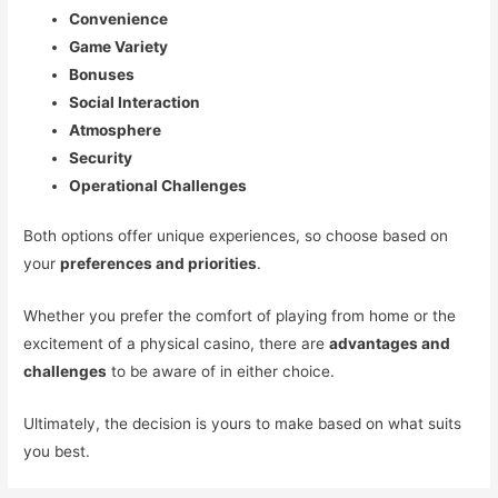
Convenience
Game Variety
Bonuses
Social Interaction
Atmosphere
Security
Operational Challenges
Both options offer unique experiences, so choose based on
your
preferences and priorities
.
Whether you prefer the comfort of playing from home or the
excitement of a physical casino, there are
advantages and
challenges
to be aware of in either choice.
Ultimately, the decision is yours to make based on what suits
you best.