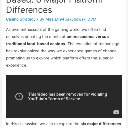
Differences
Casino Strategy
/ By
Miss Ethyl Jakubowski DVM
As avid enthusiasts of the gaming world, we often find
ourselves debating the merits of
online casinos versus
traditional land-based casinos
. The evolution of technology
has revolutionized the way we experience games of chance,
prompting us to explore which platform offers the superior
experience.
In this discussion, we aim to explore the
six major differences