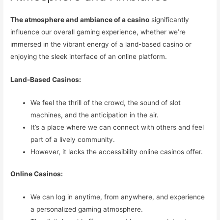
The atmosphere and ambiance of a casino
significantly
influence our overall gaming experience, whether we’re
immersed in the vibrant energy of a land-based casino or
enjoying the sleek interface of an online platform.
Land-Based Casinos:
We feel the thrill of the crowd, the sound of slot
machines, and the anticipation in the air.
It’s a place where we can connect with others and feel
part of a lively community.
However, it lacks the accessibility online casinos offer.
Online Casinos:
We can log in anytime, from anywhere, and experience
a personalized gaming atmosphere.