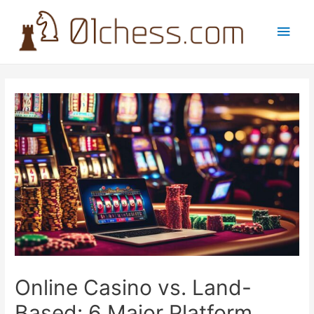
Main
Men
Online Casino vs. Land-
Based: 6 Major Platform