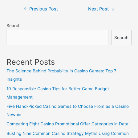
Post
←
Previous Post
Next Post
→
navigation
Search
Search
Recent Posts
The Science Behind Probability in Casino Games: Top 7
Insights
10 Responsible Casino Tips for Better Game Budget
Management
Five Hand-Picked Casino Games to Choose From as a Casino
Newbie
Comparing Eight Casino Promotional Offer Categories in Detail
Busting Nine Common Casino Strategy Myths Using Common