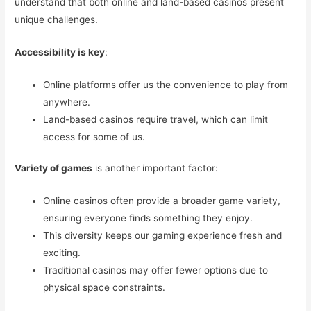
understand that both online and land-based casinos present
unique challenges.
Accessibility is key
:
Online platforms offer us the convenience to play from
anywhere.
Land-based casinos require travel, which can limit
access for some of us.
Variety of games
is another important factor:
Online casinos often provide a broader game variety,
ensuring everyone finds something they enjoy.
This diversity keeps our gaming experience fresh and
exciting.
Traditional casinos may offer fewer options due to
physical space constraints.