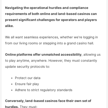
Navigating the operational hurdles and compliance
requirements of both online and land-based casinos can
present significant challenges for operators and players
alike.
We all want seamless experiences, whether we’re logging in
from our living rooms or stepping into a grand casino hall.
Online platforms offer unmatched accessibility
, allowing us
to play anytime, anywhere. However, they must constantly
update security protocols to:
Protect our data
Ensure fair play
Adhere to strict regulatory standards
Conversely, land-based casinos face their own set of
hurdles.
They must: