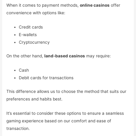
When it comes to payment methods,
online casinos
offer
convenience with options like:
Credit cards
E-wallets
Cryptocurrency
On the other hand,
land-based casinos
may require:
Cash
Debit cards for transactions
This difference allows us to choose the method that suits our
preferences and habits best.
It’s essential to consider these options to ensure a seamless
gaming experience based on our comfort and ease of
transaction.