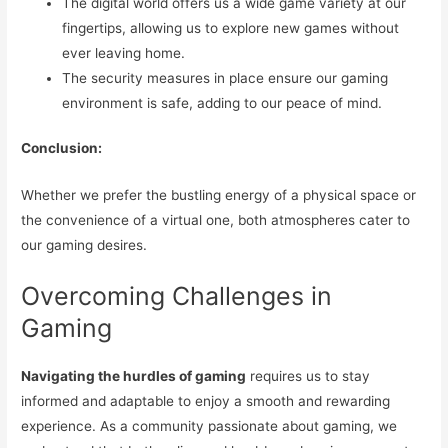
The digital world offers us a wide game variety at our
fingertips, allowing us to explore new games without
ever leaving home.
The security measures in place ensure our gaming
environment is safe, adding to our peace of mind.
Conclusion:
Whether we prefer the bustling energy of a physical space or
the convenience of a virtual one, both atmospheres cater to
our gaming desires.
Overcoming Challenges in
Gaming
Navigating the hurdles of gaming
requires us to stay
informed and adaptable to enjoy a smooth and rewarding
experience. As a community passionate about gaming, we