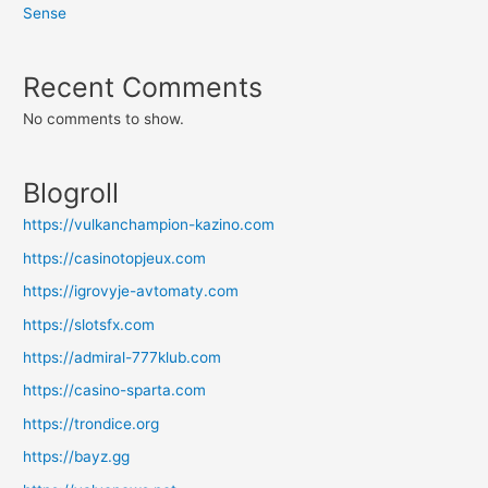
Sense
Recent Comments
No comments to show.
Blogroll
https://vulkanchampion-kazino.com
https://casinotopjeux.com
https://igrovyje-avtomaty.com
https://slotsfx.com
https://admiral-777klub.com
https://casino-sparta.com
https://trondice.org
https://bayz.gg