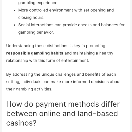
gambling experience.
More controlled environment with set opening and
closing hours.
Social interactions can provide checks and balances for
gambling behavior.
Understanding these distinctions is key in promoting
responsible gambling habits
and maintaining a healthy
relationship with this form of entertainment.
By addressing the unique challenges and benefits of each
setting, individuals can make more informed decisions about
their gambling activities.
How do payment methods differ
between online and land-based
casinos?