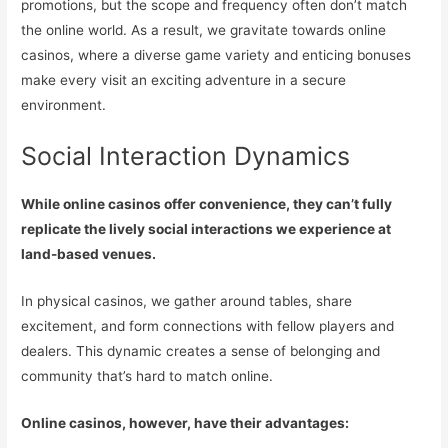
promotions, but the scope and frequency often don’t match
the online world. As a result, we gravitate towards online
casinos, where a diverse game variety and enticing bonuses
make every visit an exciting adventure in a secure
environment.
Social Interaction Dynamics
While online casinos offer convenience, they can’t fully
replicate the lively social interactions we experience at
land-based venues.
In physical casinos, we gather around tables, share
excitement, and form connections with fellow players and
dealers. This dynamic creates a sense of belonging and
community that’s hard to match online.
Online casinos, however, have their advantages: