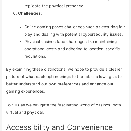
replicate the physical presence.
Challenges
:
Online gaming poses challenges such as ensuring fair
play and dealing with potential cybersecurity issues.
Physical casinos face challenges like maintaining
operational costs and adhering to location-specific
regulations.
By examining these distinctions, we hope to provide a clearer
picture of what each option brings to the table, allowing us to
better understand our own preferences and enhance our
gaming experiences.
Join us as we navigate the fascinating world of casinos, both
virtual and physical.
Accessibility and Convenience