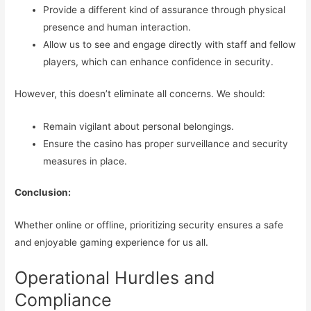
Provide a different kind of assurance through physical
presence and human interaction.
Allow us to see and engage directly with staff and fellow
players, which can enhance confidence in security.
However, this doesn’t eliminate all concerns. We should:
Remain vigilant about personal belongings.
Ensure the casino has proper surveillance and security
measures in place.
Conclusion:
Whether online or offline, prioritizing security ensures a safe
and enjoyable gaming experience for us all.
Operational Hurdles and
Compliance