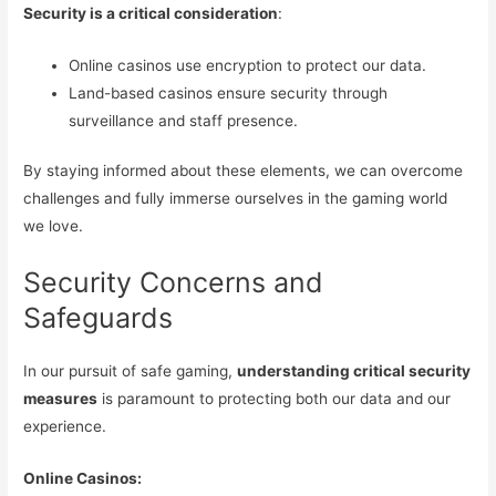
Security is a critical consideration
:
Online casinos use encryption to protect our data.
Land-based casinos ensure security through
surveillance and staff presence.
By staying informed about these elements, we can overcome
challenges and fully immerse ourselves in the gaming world
we love.
Security Concerns and
Safeguards
In our pursuit of safe gaming,
understanding critical security
measures
is paramount to protecting both our data and our
experience.
Online Casinos: