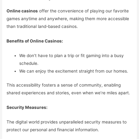
Online casinos
offer the convenience of playing our favorite
games anytime and anywhere, making them more accessible
than traditional land-based casinos.
Benefits of Online Casinos:
We don’t have to plan a trip or fit gaming into a busy
schedule.
We can enjoy the excitement straight from our homes.
This accessibility fosters a sense of community, enabling
shared experiences and stories, even when we’re miles apart.
Security Measures:
The digital world provides unparalleled security measures to
protect our personal and financial information.