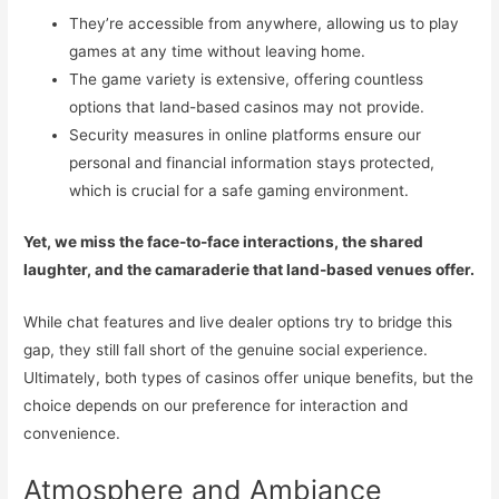
They’re accessible from anywhere, allowing us to play
games at any time without leaving home.
The game variety is extensive, offering countless
options that land-based casinos may not provide.
Security measures in online platforms ensure our
personal and financial information stays protected,
which is crucial for a safe gaming environment.
Yet, we miss the face-to-face interactions, the shared
laughter, and the camaraderie that land-based venues offer.
While chat features and live dealer options try to bridge this
gap, they still fall short of the genuine social experience.
Ultimately, both types of casinos offer unique benefits, but the
choice depends on our preference for interaction and
convenience.
Atmosphere and Ambiance