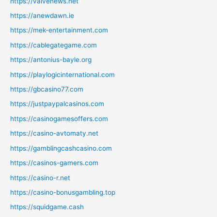
https://valvenews.net
https://anewdawn.ie
https://mek-entertainment.com
https://cablegategame.com
https://antonius-bayle.org
https://playlogicinternational.com
https://gbcasino77.com
https://justpaypalcasinos.com
https://casinogamesoffers.com
https://casino-avtomaty.net
https://gamblingcashcasino.com
https://casinos-gamers.com
https://casino-r.net
https://casino-bonusgambling.top
https://squidgame.cash