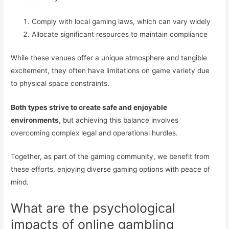
Comply with local gaming laws, which can vary widely
Allocate significant resources to maintain compliance
While these venues offer a unique atmosphere and tangible
excitement, they often have limitations on game variety due
to physical space constraints.
Both types strive to create safe and enjoyable
environments
, but achieving this balance involves
overcoming complex legal and operational hurdles.
Together, as part of the gaming community, we benefit from
these efforts, enjoying diverse gaming options with peace of
mind.
What are the psychological
impacts of online gambling