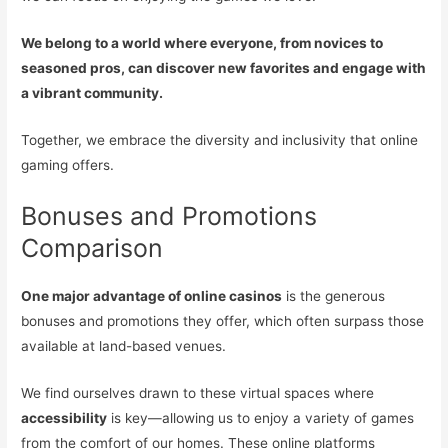
We belong to a world where everyone, from novices to
seasoned pros, can discover new favorites and engage with
a vibrant community.
Together, we embrace the diversity and inclusivity that online
gaming offers.
Bonuses and Promotions
Comparison
One major advantage of online casinos
is the generous
bonuses and promotions they offer, which often surpass those
available at land-based venues.
We find ourselves drawn to these virtual spaces where
accessibility
is key—allowing us to enjoy a variety of games
from the comfort of our homes. These online platforms