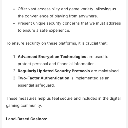
Offer vast accessibility and game variety, allowing us
the convenience of playing from anywhere.
Present unique security concerns that we must address
to ensure a safe experience.
To ensure security on these platforms, it is crucial that:
Advanced Encryption Technologies
are used to
protect personal and financial information.
Regularly Updated Security Protocols
are maintained.
Two-Factor Authentication
is implemented as an
essential safeguard.
These measures help us feel secure and included in the digital
gaming community.
Land-Based Casinos: