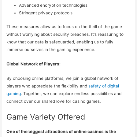
Advanced encryption technologies
Stringent privacy protocols
These measures allow us to focus on the thrill of the game
without worrying about security breaches. It’s reassuring to
know that our data is safeguarded, enabling us to fully
immerse ourselves in the gaming experience.
Global Network of Players:
By choosing online platforms, we join a global network of
players who appreciate the flexibility and
safety of digital
gaming
. Together, we can explore endless possibilities and
connect over our shared love for casino games.
Game Variety Offered
One of the biggest attractions of online casinos is the