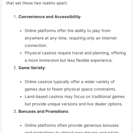
that set these two realms apart:
Convenience and Accessibility
:
Online platforms offer the ability to play from
anywhere at any time, requiring only an internet
connection.
Physical casinos require travel and planning, offering
a more immersive but less flexible experience.
Game Variety
:
Online casinos typically offer a wider variety of
games due to fewer physical space constraints.
Land-based casinos may focus on traditional games
but provide unique versions and live dealer options.
Bonuses and Promotions
:
Online platforms often provide generous bonuses
and promotions to attract new players and retain