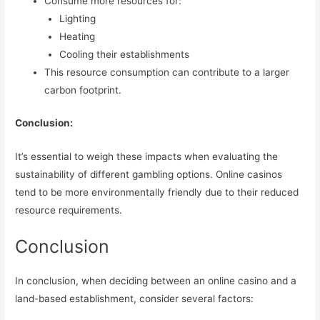
Consume more resources for:
Lighting
Heating
Cooling their establishments
This resource consumption can contribute to a larger
carbon footprint.
Conclusion:
It’s essential to weigh these impacts when evaluating the
sustainability of different gambling options. Online casinos
tend to be more environmentally friendly due to their reduced
resource requirements.
Conclusion
In conclusion, when deciding between an online casino and a
land-based establishment, consider several factors: