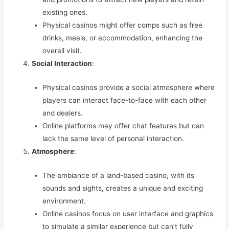
existing ones.
Physical casinos might offer comps such as free
drinks, meals, or accommodation, enhancing the
overall visit.
Social Interaction
:
Physical casinos provide a social atmosphere where
players can interact face-to-face with each other
and dealers.
Online platforms may offer chat features but can
lack the same level of personal interaction.
Atmosphere
:
The ambiance of a land-based casino, with its
sounds and sights, creates a unique and exciting
environment.
Online casinos focus on user interface and graphics
to simulate a similar experience but can’t fully