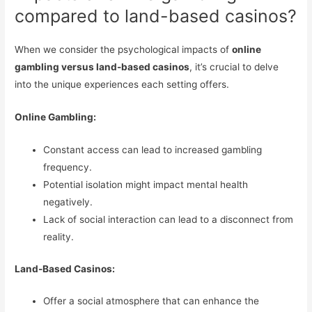
compared to land-based casinos?
When we consider the psychological impacts of
online
gambling versus land-based casinos
, it’s crucial to delve
into the unique experiences each setting offers.
Online Gambling:
Constant access can lead to increased gambling
frequency.
Potential isolation might impact mental health
negatively.
Lack of social interaction can lead to a disconnect from
reality.
Land-Based Casinos:
Offer a social atmosphere that can enhance the