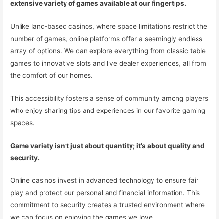
extensive variety of games available at our fingertips.
Unlike land-based casinos, where space limitations restrict the
number of games, online platforms offer a seemingly endless
array of options. We can explore everything from classic table
games to innovative slots and live dealer experiences, all from
the comfort of our homes.
This accessibility fosters a sense of community among players
who enjoy sharing tips and experiences in our favorite gaming
spaces.
Game variety isn’t just about quantity; it’s about quality and
security.
Online casinos invest in advanced technology to ensure fair
play and protect our personal and financial information. This
commitment to security creates a trusted environment where
we can focus on enjoying the games we love.