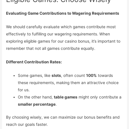
Evaluating Game Contributions to Wagering Requirements
We should carefully evaluate which games contribute most
effectively to fulfilling our wagering requirements. When
exploring eligible games for our casino bonus, it’s important to
remember that not all games contribute equally.
Different Contribution Rates:
Some games, like
slots
, often count
100%
towards
these requirements, making them an attractive choice
for us.
On the other hand,
table games
might only contribute a
smaller percentage
.
By choosing wisely, we can maximize our bonus benefits and
reach our goals faster.