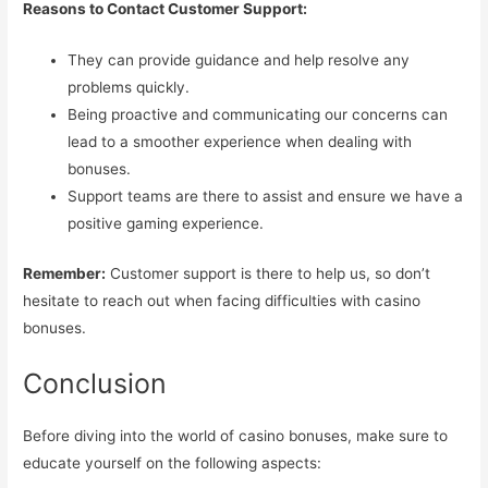
Reasons to Contact Customer Support:
They can provide guidance and help resolve any
problems quickly.
Being proactive and communicating our concerns can
lead to a smoother experience when dealing with
bonuses.
Support teams are there to assist and ensure we have a
positive gaming experience.
Remember:
Customer support is there to help us, so don’t
hesitate to reach out when facing difficulties with casino
bonuses.
Conclusion
Before diving into the world of casino bonuses, make sure to
educate yourself on the following aspects: