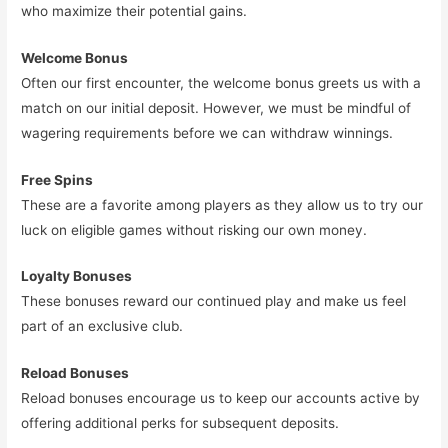
who maximize their potential gains.
Welcome Bonus
Often our first encounter, the welcome bonus greets us with a
match on our initial deposit. However, we must be mindful of
wagering requirements before we can withdraw winnings.
Free Spins
These are a favorite among players as they allow us to try our
luck on eligible games without risking our own money.
Loyalty Bonuses
These bonuses reward our continued play and make us feel
part of an exclusive club.
Reload Bonuses
Reload bonuses encourage us to keep our accounts active by
offering additional perks for subsequent deposits.