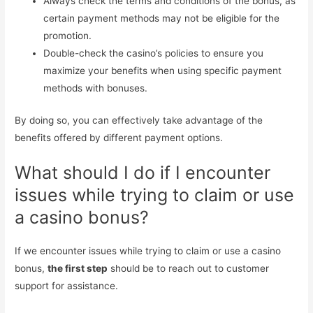
Always check the terms and conditions of the bonus, as
certain payment methods may not be eligible for the
promotion.
Double-check the casino’s policies to ensure you
maximize your benefits when using specific payment
methods with bonuses.
By doing so, you can effectively take advantage of the
benefits offered by different payment options.
What should I do if I encounter
issues while trying to claim or use
a casino bonus?
If we encounter issues while trying to claim or use a casino
bonus,
the first step
should be to reach out to customer
support for assistance.