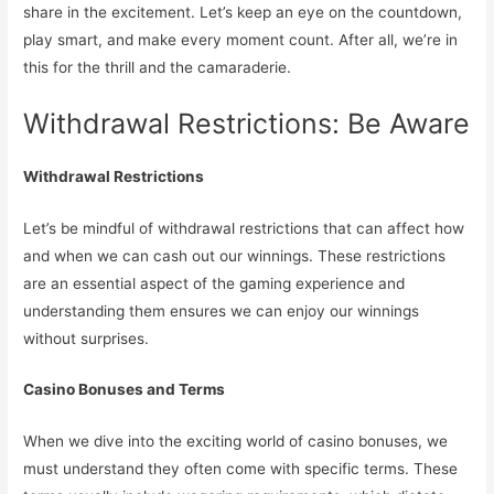
share in the excitement. Let’s keep an eye on the countdown,
play smart, and make every moment count. After all, we’re in
this for the thrill and the camaraderie.
Withdrawal Restrictions: Be Aware
Withdrawal Restrictions
Let’s be mindful of withdrawal restrictions that can affect how
and when we can cash out our winnings. These restrictions
are an essential aspect of the gaming experience and
understanding them ensures we can enjoy our winnings
without surprises.
Casino Bonuses and Terms
When we dive into the exciting world of casino bonuses, we
must understand they often come with specific terms. These