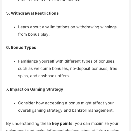
5. Withdrawal Restrictions
Learn about any limitations on withdrawing winnings
from bonus play.
6. Bonus Types
Familiarize yourself with different types of bonuses,
such as welcome bonuses, no-deposit bonuses, free
spins, and cashback offers.
7. Impact on Gaming Strategy
Consider how accepting a bonus might affect your
overall gaming strategy and bankroll management.
By understanding these
key points
, you can maximize your
enjoyment and make informed choices when utilizing casino