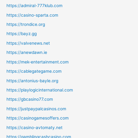
https://admiral-777klub.com
https://casino-sparta.com
https://trondice.org
https://bayz.gg
https://valvenews.net
https://anewdawn.ie
https://mek-entertainment.com
https://cablegategame.com
https://antonius-bayle.org
https://playlogicinternational.com
https://gbcasino77.com
https://justpaypalcasinos.com
https://casinogamesoffers.com
https://casino-avtomaty.net
https://gamblingcashcasino.com