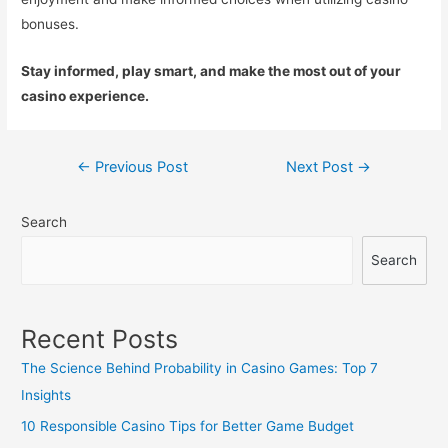
bonuses.
Stay informed, play smart, and make the most out of your
casino experience.
Post
←
Previous Post
Next Post
→
navigation
Search
Search
Recent Posts
The Science Behind Probability in Casino Games: Top 7
Insights
10 Responsible Casino Tips for Better Game Budget