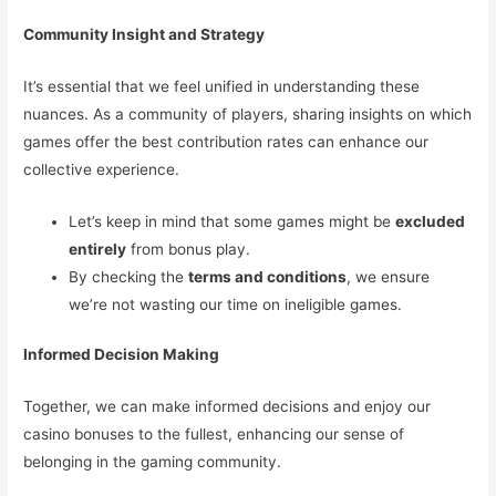
Community Insight and Strategy
It’s essential that we feel unified in understanding these
nuances. As a community of players, sharing insights on which
games offer the best contribution rates can enhance our
collective experience.
Let’s keep in mind that some games might be
excluded
entirely
from bonus play.
By checking the
terms and conditions
, we ensure
we’re not wasting our time on ineligible games.
Informed Decision Making
Together, we can make informed decisions and enjoy our
casino bonuses to the fullest, enhancing our sense of
belonging in the gaming community.