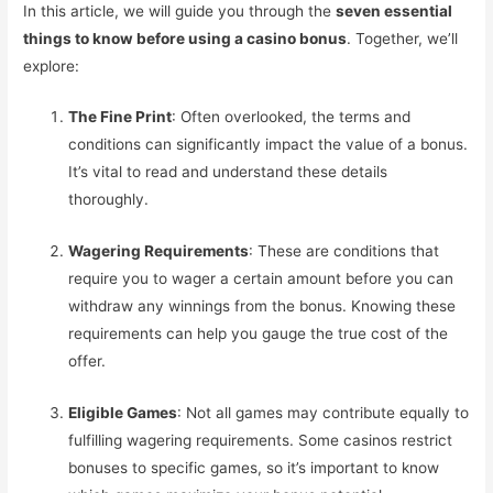
In this article, we will guide you through the
seven essential
things to know before using a casino bonus
. Together, we’ll
explore:
The Fine Print
: Often overlooked, the terms and
conditions can significantly impact the value of a bonus.
It’s vital to read and understand these details
thoroughly.
Wagering Requirements
: These are conditions that
require you to wager a certain amount before you can
withdraw any winnings from the bonus. Knowing these
requirements can help you gauge the true cost of the
offer.
Eligible Games
: Not all games may contribute equally to
fulfilling wagering requirements. Some casinos restrict
bonuses to specific games, so it’s important to know