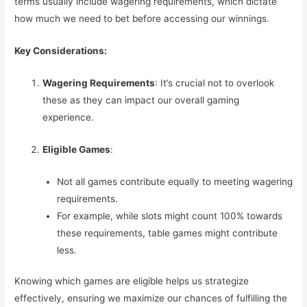
terms usually include wagering requirements, which dictate
how much we need to bet before accessing our winnings.
Key Considerations:
Wagering Requirements
: It’s crucial not to overlook
these as they can impact our overall gaming
experience.
Eligible Games
:
Not all games contribute equally to meeting wagering
requirements.
For example, while slots might count 100% towards
these requirements, table games might contribute
less.
Knowing which games are eligible helps us strategize
effectively, ensuring we maximize our chances of fulfilling the