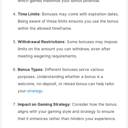
which games maximize your bonus potential.
Time Limits
: Bonuses may come with expiration dates.
Being aware of these limits ensures you use the bonus
within the allowed timeframe.
Withdrawal Restrictions
: Some bonuses may impose
limits on the amount you can withdraw, even after
meeting wagering requirements.
Bonus Types
: Different bonuses serve various
purposes. Understanding whether a bonus is a
welcome, no-deposit, or reload bonus can help tailor
your
strategy
.
Impact on Gaming Strategy
: Consider how the bonus
aligns with your gaming style and strategy to ensure
that it enhances rather than hinders your experience.