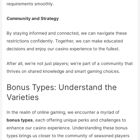
requirements smoothly.
Community and Strategy
By staying informed and connected, we can navigate these
restrictions confidently. Together, we can make educated
decisions and enjoy our casino experience to the fullest.
After all, we’re not just players; we’re part of a community that
thrives on shared knowledge and smart gaming choices.
Bonus Types: Understand the
Varieties
In the realm of online gaming, we encounter a myriad of
bonus types
, each offering unique perks and challenges to
enhance our casino experience. Understanding these bonus
types brings us closer to the community of seasoned players