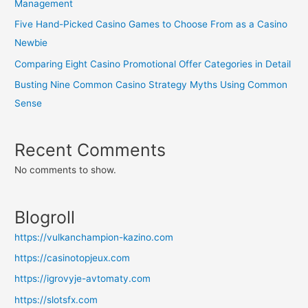
Management
Five Hand-Picked Casino Games to Choose From as a Casino
Newbie
Comparing Eight Casino Promotional Offer Categories in Detail
Busting Nine Common Casino Strategy Myths Using Common
Sense
Recent Comments
No comments to show.
Blogroll
https://vulkanchampion-kazino.com
https://casinotopjeux.com
https://igrovyje-avtomaty.com
https://slotsfx.com