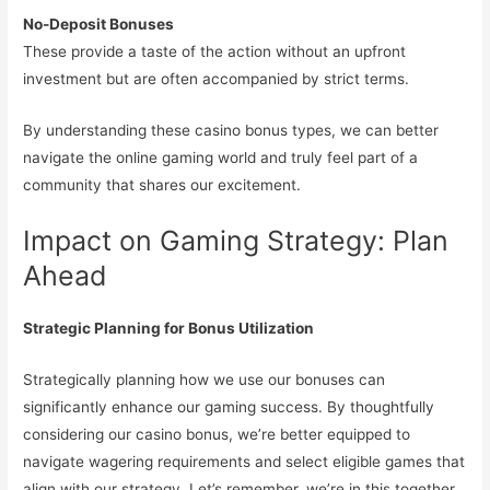
No-Deposit Bonuses
These provide a taste of the action without an upfront
investment but are often accompanied by strict terms.
By understanding these casino bonus types, we can better
navigate the online gaming world and truly feel part of a
community that shares our excitement.
Impact on Gaming Strategy: Plan
Ahead
Strategic Planning for Bonus Utilization
Strategically planning how we use our bonuses can
significantly enhance our gaming success. By thoughtfully
considering our casino bonus, we’re better equipped to
navigate wagering requirements and select eligible games that
align with our strategy. Let’s remember, we’re in this together,