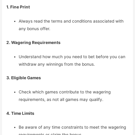
1. Fine Print
Always read the terms and conditions associated with
any bonus offer.
2. Wagering Requirements
Understand how much you need to bet before you can
withdraw any winnings from the bonus.
3. Eligible Games
Check which games contribute to the wagering
requirements, as not all games may qualify.
4. Time Limits
Be aware of any time constraints to meet the wagering
requirements or claim the bonus.