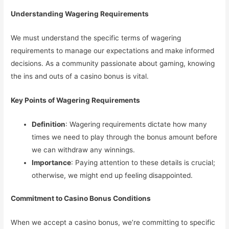
Understanding Wagering Requirements
We must understand the specific terms of wagering
requirements to manage our expectations and make informed
decisions. As a community passionate about gaming, knowing
the ins and outs of a casino bonus is vital.
Key Points of Wagering Requirements
Definition
: Wagering requirements dictate how many
times we need to play through the bonus amount before
we can withdraw any winnings.
Importance
: Paying attention to these details is crucial;
otherwise, we might end up feeling disappointed.
Commitment to Casino Bonus Conditions
When we accept a casino bonus, we’re committing to specific