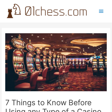
Main
Men
7 Things to Know Before
Using any Type of a Casino