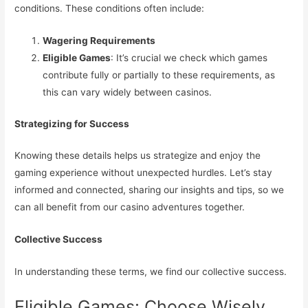
conditions. These conditions often include:
Wagering Requirements
Eligible Games
: It’s crucial we check which games
contribute fully or partially to these requirements, as
this can vary widely between casinos.
Strategizing for Success
Knowing these details helps us strategize and enjoy the
gaming experience without unexpected hurdles. Let’s stay
informed and connected, sharing our insights and tips, so we
can all benefit from our casino adventures together.
Collective Success
In understanding these terms, we find our collective success.
Eligible Games: Choose Wisely