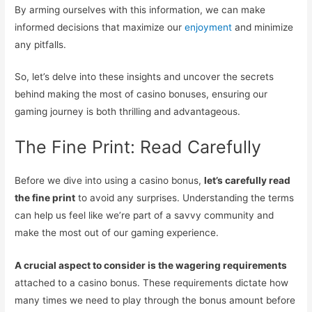
By arming ourselves with this information, we can make
informed decisions that maximize our
enjoyment
and minimize
any pitfalls.
So, let’s delve into these insights and uncover the secrets
behind making the most of casino bonuses, ensuring our
gaming journey is both thrilling and advantageous.
The Fine Print: Read Carefully
Before we dive into using a casino bonus,
let’s carefully read
the fine print
to avoid any surprises. Understanding the terms
can help us feel like we’re part of a savvy community and
make the most out of our gaming experience.
A crucial aspect to consider is the wagering requirements
attached to a casino bonus. These requirements dictate how
many times we need to play through the bonus amount before