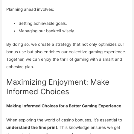
Planning ahead involves:
Setting achievable goals.
Managing our bankroll wisely.
By doing so, we create a strategy that not only optimizes our
bonus use but also enriches our collective gaming experience.
Together, we can enjoy the thrill of gaming with a smart and
cohesive plan.
Maximizing Enjoyment: Make
Informed Choices
Making Informed Choices for a Better Gaming Experience
When exploring the world of casino bonuses, it’s essential to
understand the fine print
. This knowledge ensures we get