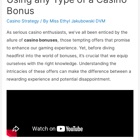
Bonus
Casino Strategy
/ By
Miss Ethyl Jakubowski DVM
As serious casino enthusiasts, we’ve all been enticed by the
allure of
casino bonuses
, those tempting offers that promise
to enhance our gaming experience. Yet, before diving
headfirst into the world of bonuses, it’s crucial that we equip
ourselves with the right knowledge. Understanding the
intricacies of these offers can make the difference between a
rewarding experience and potential disappointment.