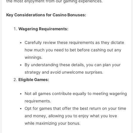
the most enjoyment from our gaming experiences.
Key Considerations for Casino Bonuses:
Wagering Requirements:
Carefully review these requirements as they dictate
how much you need to bet before cashing out any
winnings.
By understanding these details, you can plan your
strategy and avoid unwelcome surprises.
Eligible Games:
Not all games contribute equally to meeting wagering
requirements.
Opt for games that offer the best return on your time
and money, allowing you to enjoy what you love
while maximizing your bonus.