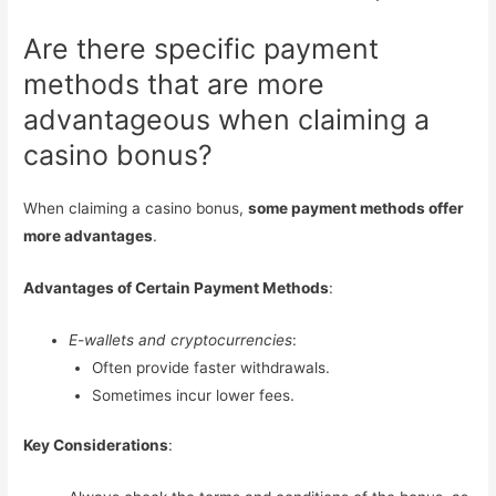
Are there specific payment
methods that are more
advantageous when claiming a
casino bonus?
When claiming a casino bonus,
some payment methods offer
more advantages
.
Advantages of Certain Payment Methods
:
E-wallets and cryptocurrencies
:
Often provide faster withdrawals.
Sometimes incur lower fees.
Key Considerations
: