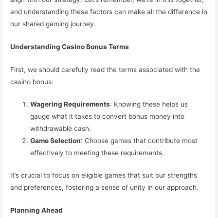
and understanding these factors can make all the difference in
our shared gaming journey.
Understanding Casino Bonus Terms
First, we should carefully read the terms associated with the
casino bonus:
Wagering Requirements
: Knowing these helps us
gauge what it takes to convert bonus money into
withdrawable cash.
Game Selection
: Choose games that contribute most
effectively to meeting these requirements.
It’s crucial to focus on eligible games that suit our strengths
and preferences, fostering a sense of unity in our approach.
Planning Ahead