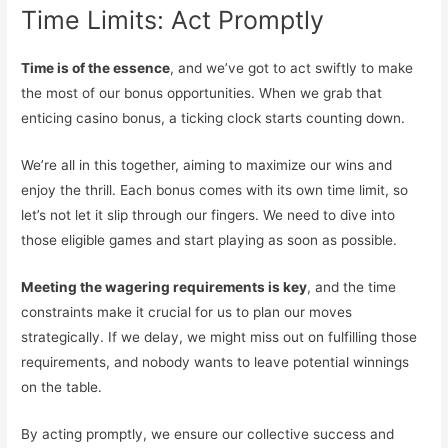
Time Limits: Act Promptly
Time is of the essence
, and we’ve got to act swiftly to make
the most of our bonus opportunities. When we grab that
enticing casino bonus, a ticking clock starts counting down.
We’re all in this together, aiming to maximize our wins and
enjoy the thrill. Each bonus comes with its own time limit, so
let’s not let it slip through our fingers. We need to dive into
those eligible games and start playing as soon as possible.
Meeting the wagering requirements is key
, and the time
constraints make it crucial for us to plan our moves
strategically. If we delay, we might miss out on fulfilling those
requirements, and nobody wants to leave potential winnings
on the table.
By acting promptly, we ensure our collective success and