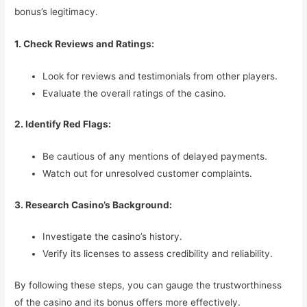
bonus’s legitimacy.
1. Check Reviews and Ratings:
Look for reviews and testimonials from other players.
Evaluate the overall ratings of the casino.
2. Identify Red Flags:
Be cautious of any mentions of delayed payments.
Watch out for unresolved customer complaints.
3. Research Casino’s Background:
Investigate the casino’s history.
Verify its licenses to assess credibility and reliability.
By following these steps, you can gauge the trustworthiness
of the casino and its bonus offers more effectively.