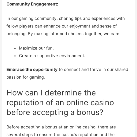
Community Engagement:
In our gaming community, sharing tips and experiences with
fellow players can enhance our enjoyment and sense of
belonging. By making informed choices together, we can:
Maximize our fun.
Create a supportive environment.
Embrace the opportunity
to connect and thrive in our shared
passion for gaming.
How can I determine the
reputation of an online casino
before accepting a bonus?
Before accepting a bonus at an online casino, there are
several steps to ensure the casino’s reputation and the