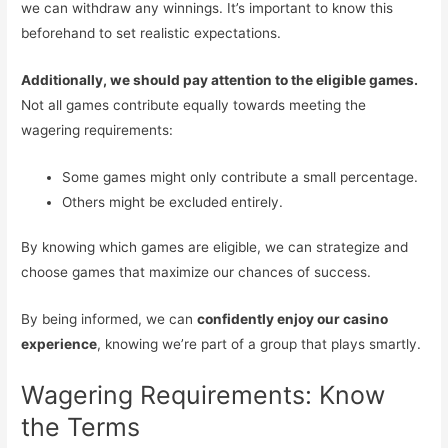
we can withdraw any winnings. It’s important to know this
beforehand to set realistic expectations.
Additionally, we should pay attention to the eligible games.
Not all games contribute equally towards meeting the
wagering requirements:
Some games might only contribute a small percentage.
Others might be excluded entirely.
By knowing which games are eligible, we can strategize and
choose games that maximize our chances of success.
By being informed, we can
confidently enjoy our casino
experience
, knowing we’re part of a group that plays smartly.
Wagering Requirements: Know
the Terms