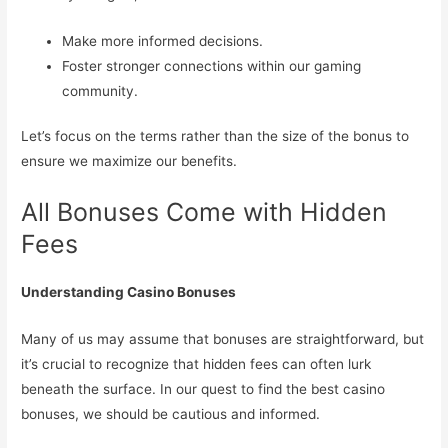
Make more informed decisions.
Foster stronger connections within our gaming
community.
Let’s focus on the terms rather than the size of the bonus to
ensure we maximize our benefits.
All Bonuses Come with Hidden
Fees
Understanding Casino Bonuses
Many of us may assume that bonuses are straightforward, but
it’s crucial to recognize that hidden fees can often lurk
beneath the surface. In our quest to find the best casino
bonuses, we should be cautious and informed.