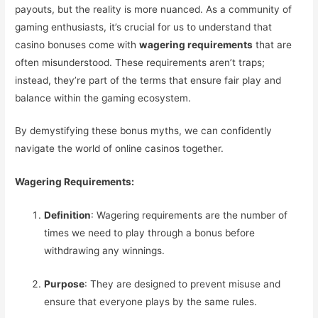
payouts, but the reality is more nuanced. As a community of
gaming enthusiasts, it’s crucial for us to understand that
casino bonuses come with
wagering requirements
that are
often misunderstood. These requirements aren’t traps;
instead, they’re part of the terms that ensure fair play and
balance within the gaming ecosystem.
By demystifying these bonus myths, we can confidently
navigate the world of online casinos together.
Wagering Requirements:
Definition
: Wagering requirements are the number of
times we need to play through a bonus before
withdrawing any winnings.
Purpose
: They are designed to prevent misuse and
ensure that everyone plays by the same rules.