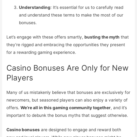
Understanding
: It’s essential for us to carefully read
and understand these terms to make the most of our
bonuses.
Let’s engage with these offers smartly,
busting the myth
that
they’re rigged and embracing the opportunities they present
for a rewarding gaming experience.
Casino Bonuses Are Only for New
Players
Many of us mistakenly believe that bonuses are exclusively for
newcomers, but seasoned players can also enjoy a variety of
offers.
We’re all in this gaming community together
, and it’s
important to debunk the bonus myths that suggest otherwise.
Casino bonuses
are designed to engage and reward both