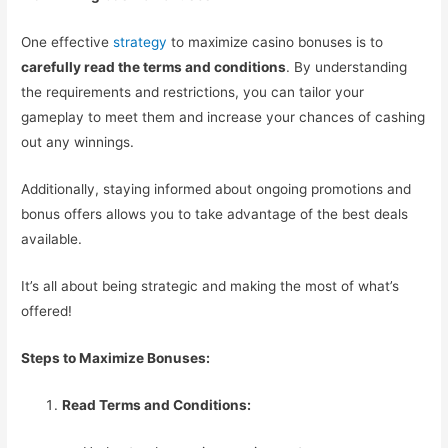
One effective
strategy
to maximize casino bonuses is to
carefully read the terms and conditions
. By understanding
the requirements and restrictions, you can tailor your
gameplay to meet them and increase your chances of cashing
out any winnings.
Additionally, staying informed about ongoing promotions and
bonus offers allows you to take advantage of the best deals
available.
It’s all about being strategic and making the most of what’s
offered!
Steps to Maximize Bonuses:
Read Terms and Conditions: