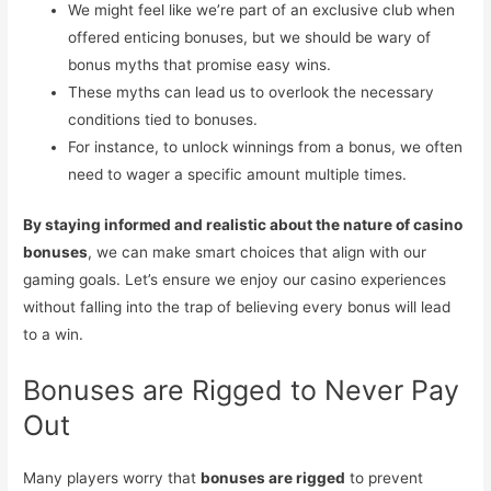
We might feel like we’re part of an exclusive club when
offered enticing bonuses, but we should be wary of
bonus myths that promise easy wins.
These myths can lead us to overlook the necessary
conditions tied to bonuses.
For instance, to unlock winnings from a bonus, we often
need to wager a specific amount multiple times.
By staying informed and realistic about the nature of casino
bonuses
, we can make smart choices that align with our
gaming goals. Let’s ensure we enjoy our casino experiences
without falling into the trap of believing every bonus will lead
to a win.
Bonuses are Rigged to Never Pay
Out
Many players worry that
bonuses are rigged
to prevent