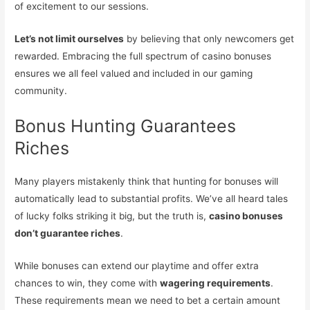
of excitement to our sessions.
Let’s not limit ourselves
by believing that only newcomers get
rewarded. Embracing the full spectrum of casino bonuses
ensures we all feel valued and included in our gaming
community.
Bonus Hunting Guarantees
Riches
Many players mistakenly think that hunting for bonuses will
automatically lead to substantial profits. We’ve all heard tales
of lucky folks striking it big, but the truth is,
casino bonuses
don’t guarantee riches
.
While bonuses can extend our playtime and offer extra
chances to win, they come with
wagering requirements
.
These requirements mean we need to bet a certain amount