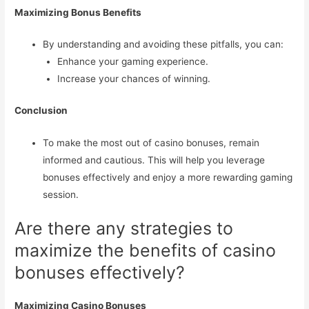
Maximizing Bonus Benefits
By understanding and avoiding these pitfalls, you can:
Enhance your gaming experience.
Increase your chances of winning.
Conclusion
To make the most out of casino bonuses, remain
informed and cautious. This will help you leverage
bonuses effectively and enjoy a more rewarding gaming
session.
Are there any strategies to
maximize the benefits of casino
bonuses effectively?
Maximizing Casino Bonuses