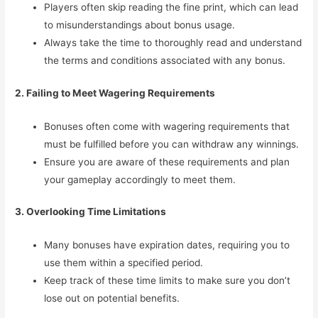
Players often skip reading the fine print, which can lead
to misunderstandings about bonus usage.
Always take the time to thoroughly read and understand
the terms and conditions associated with any bonus.
2. Failing to Meet Wagering Requirements
Bonuses often come with wagering requirements that
must be fulfilled before you can withdraw any winnings.
Ensure you are aware of these requirements and plan
your gameplay accordingly to meet them.
3. Overlooking Time Limitations
Many bonuses have expiration dates, requiring you to
use them within a specified period.
Keep track of these time limits to make sure you don’t
lose out on potential benefits.