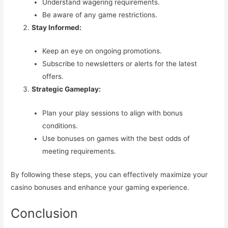
Understand wagering requirements.
Be aware of any game restrictions.
Stay Informed:
Keep an eye on ongoing promotions.
Subscribe to newsletters or alerts for the latest
offers.
Strategic Gameplay:
Plan your play sessions to align with bonus
conditions.
Use bonuses on games with the best odds of
meeting requirements.
By following these steps, you can effectively maximize your
casino bonuses and enhance your gaming experience.
Conclusion