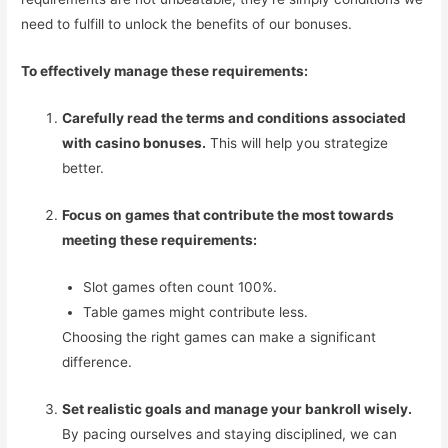
need to fulfill to unlock the benefits of our bonuses.
To effectively manage these requirements:
Carefully read the terms and conditions associated
with casino bonuses.
This will help you strategize
better.
Focus on games that contribute the most towards
meeting these requirements:
Slot games often count 100%.
Table games might contribute less.
Choosing the right games can make a significant
difference.
Set realistic goals and manage your bankroll wisely.
By pacing ourselves and staying disciplined, we can