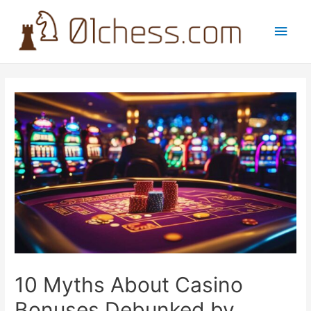
Main
Men
10 Myths About Casino
Bonuses Debunked by