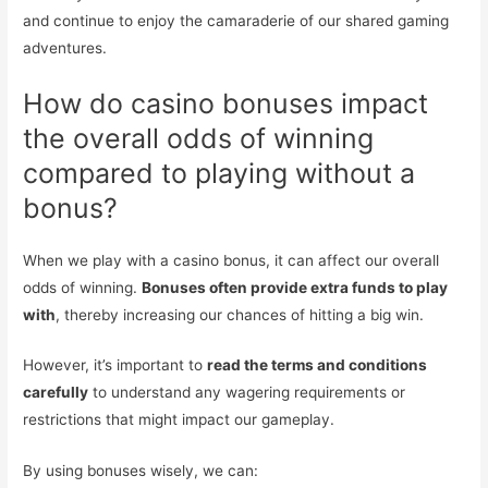
and continue to enjoy the camaraderie of our shared gaming
adventures.
How do casino bonuses impact
the overall odds of winning
compared to playing without a
bonus?
When we play with a casino bonus, it can affect our overall
odds of winning.
Bonuses often provide extra funds to play
with
, thereby increasing our chances of hitting a big win.
However, it’s important to
read the terms and conditions
carefully
to understand any wagering requirements or
restrictions that might impact our gameplay.
By using bonuses wisely, we can: