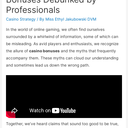
Professionals
Casino Strategy
/ By
Miss Ethyl Jakubowski DVM
In the world of online gaming, we often find ourselves
surrounded by a whirlwind of information, some of which can
be misleading. As avid players and enthusiasts, we recognize
the allure of
casino bonuses
and the myths that frequently
accompany them. These myths can cloud our understanding
and sometimes lead us down the wrong path.
Together, we’ve heard claims that sound too good to be true,