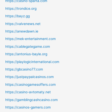
https://casino-sparta.com
https://trondice.org
https://bayz.gg
https://valvenews.net
https://anewdawn.ie
https://mek-entertainment.com
https://cablegategame.com
https://antonius-bayle.org
https://playlogicinternational.com
https://gbcasino77.com
https://justpaypalcasinos.com
https://casinogamesoffers.com
https://casino-avtomaty.net
https://gamblingcashcasino.com
https://casinos-gamers.com