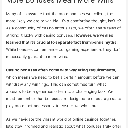
Many of us assume that the more bonuses we collect, the
more likely we are to win big. It’s a comforting thought, isn’t it?
As a community of casino enthusiasts, we often share tales of
striking it lucky with casino bonuses.
However, we’ve also
learned that it’s crucial to separate fact from bonus myths.
While bonuses can enhance our gaming experience, they don’t
necessarily guarantee more wins.
Casino bonuses often come with wagering requirements
,
which means we need to bet a certain amount before we can
withdraw any winnings. This can sometimes turn what
appears to be a generous offer into a challenging task. We
must remember that bonuses are designed to encourage us to
play more, not necessarily to ensure we win more.
As we navigate the vibrant world of online casinos together,
let’s stay informed and realistic about what bonuses truly offer