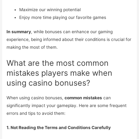
Maximize our winning potential
Enjoy more time playing our favorite games
In summary
, while bonuses can enhance our gaming
experience, being informed about their conditions is crucial for
making the most of them.
What are the most common
mistakes players make when
using casino bonuses?
When using casino bonuses,
common mistakes
can
significantly impact your gameplay. Here are some frequent
errors and tips to avoid them:
1. Not Reading the Terms and Conditions Carefully