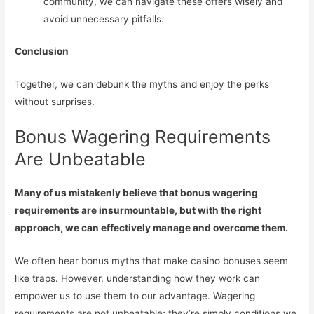
community, we can navigate these offers wisely and
avoid unnecessary pitfalls.
Conclusion
Together, we can debunk the myths and enjoy the perks
without surprises.
Bonus Wagering Requirements
Are Unbeatable
Many of us mistakenly believe that bonus wagering
requirements are insurmountable, but with the right
approach, we can effectively manage and overcome them.
We often hear bonus myths that make casino bonuses seem
like traps. However, understanding how they work can
empower us to use them to our advantage. Wagering
requirements are not unbeatable; they’re simply conditions we