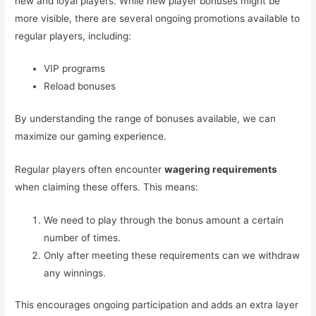
new and loyal players. While new player bonuses might be
more visible, there are several ongoing promotions available to
regular players, including:
VIP programs
Reload bonuses
By understanding the range of bonuses available, we can
maximize our gaming experience.
Regular players often encounter
wagering requirements
when claiming these offers. This means:
We need to play through the bonus amount a certain
number of times.
Only after meeting these requirements can we withdraw
any winnings.
This encourages ongoing participation and adds an extra layer