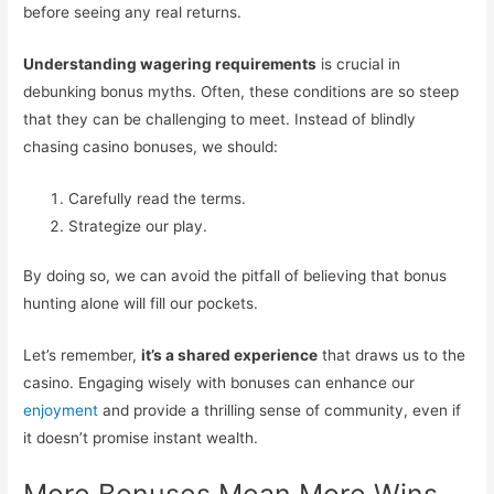
before seeing any real returns.
Understanding wagering requirements
is crucial in
debunking bonus myths. Often, these conditions are so steep
that they can be challenging to meet. Instead of blindly
chasing casino bonuses, we should:
Carefully read the terms.
Strategize our play.
By doing so, we can avoid the pitfall of believing that bonus
hunting alone will fill our pockets.
Let’s remember,
it’s a shared experience
that draws us to the
casino. Engaging wisely with bonuses can enhance our
enjoyment
and provide a thrilling sense of community, even if
it doesn’t promise instant wealth.
More Bonuses Mean More Wins