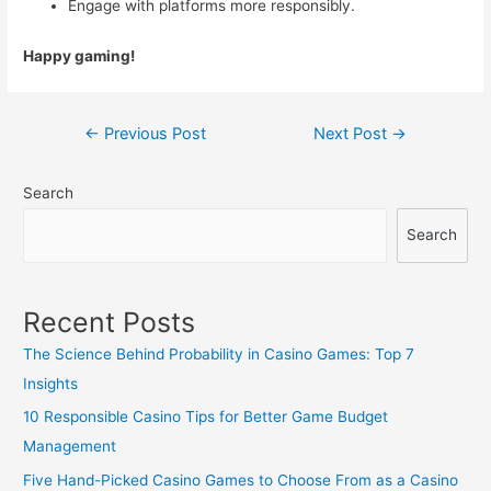
Engage with platforms more responsibly.
Happy gaming!
Post
←
Previous Post
Next Post
→
navigation
Search
Search
Recent Posts
The Science Behind Probability in Casino Games: Top 7
Insights
10 Responsible Casino Tips for Better Game Budget
Management
Five Hand-Picked Casino Games to Choose From as a Casino