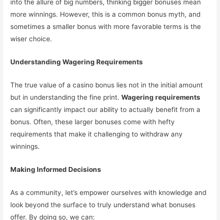
into the allure of big numbers, thinking bigger bonuses mean
more winnings. However, this is a common bonus myth, and
sometimes a smaller bonus with more favorable terms is the
wiser choice.
Understanding Wagering Requirements
The true value of a casino bonus lies not in the initial amount
but in understanding the fine print.
Wagering requirements
can significantly impact our ability to actually benefit from a
bonus. Often, these larger bonuses come with hefty
requirements that make it challenging to withdraw any
winnings.
Making Informed Decisions
As a community, let’s empower ourselves with knowledge and
look beyond the surface to truly understand what bonuses
offer. By doing so, we can: