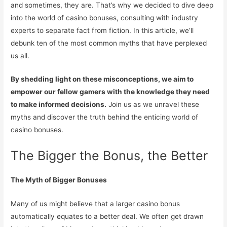
and sometimes, they are. That’s why we decided to dive deep
into the world of casino bonuses, consulting with industry
experts to separate fact from fiction. In this article, we’ll
debunk ten of the most common myths that have perplexed
us all.
By shedding light on these misconceptions, we aim to
empower our fellow gamers with the knowledge they need
to make informed decisions.
Join us as we unravel these
myths and discover the truth behind the enticing world of
casino bonuses.
The Bigger the Bonus, the Better
The Myth of Bigger Bonuses
Many of us might believe that a larger casino bonus
automatically equates to a better deal. We often get drawn