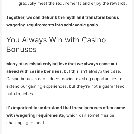
gradually meet the requirements and enjoy the rewards.
Together, we can debunk the myth and transform bonus
wagering requirements into achievable goals.
You Always Win with Casino
Bonuses
Many of us mistakenly believe that we always come out
ahead with casino bonuses
, but this isn’t always the case.
Casino bonuses can indeed provide exciting opportunities to
extend our gaming experiences, but they’re not a guaranteed
path to riches.
It’s important to understand that these bonuses often come
with wagering requirements
, which can sometimes be
challenging to meet.