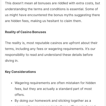
This doesn’t mean all bonuses are riddled with extra costs, but
understanding the terms and conditions is essential. Some of
us might have encountered the bonus myths suggesting there
are hidden fees, making us hesitant to claim them.
Reality of Casino Bonuses
The reality is, most reputable casinos are upfront about their
terms, including any fees or wagering requirements. It’s our
responsibility to read and understand these details before
diving in.
Key Considerations
Wagering requirements are often mistaken for hidden
fees, but they are actually a standard part of most
offers.
By doing our homework and sticking together as a