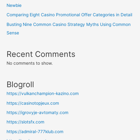
Newbie
Comparing Eight Casino Promotional Offer Categories in Detail
Busting Nine Common Casino Strategy Myths Using Common
Sense
Recent Comments
No comments to show.
Blogroll
https://vulkanchampion-kazino.com
https://casinotopjeux.com
https://igrovyje-avtomaty.com
https://slotsfx.com
https://admiral-777klub.com