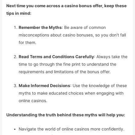
Next time you come across a casino bonus offer, keep these
tips in mind:
Remember the Myths
: Be aware of common
misconceptions about casino bonuses, so you don’t fall
for them.
Read Terms and Conditions Carefully
: Always take the
time to go through the fine print to understand the
requirements and limitations of the bonus offer.
Make Informed Decisions
: Use the knowledge of these
myths to make educated choices when engaging with
online casinos.
Understanding the truth behind these myths will help you:
Navigate the world of online casinos more confidently.