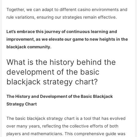
Together, we can adapt to different casino environments and
rule variations, ensuring our strategies remain effective.
Let’s embrace this journey of continuous learning and
improvement, as we elevate our game to new heights in the
blackjack community.
What is the history behind the
development of the basic
blackjack strategy chart?
The History and Development of the Basic Blackjack
Strategy Chart
The basic blackjack strategy chart is a tool that has evolved
over many years, reflecting the collective efforts of both
players and mathematicians. This comprehensive guide was