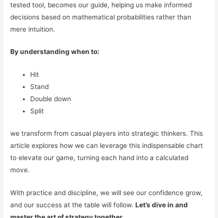
tested tool, becomes our guide, helping us make informed
decisions based on mathematical probabilities rather than
mere intuition.
By understanding when to:
Hit
Stand
Double down
Split
we transform from casual players into strategic thinkers. This
article explores how we can leverage this indispensable chart
to elevate our game, turning each hand into a calculated
move.
With practice and discipline, we will see our confidence grow,
and our success at the table will follow.
Let’s dive in and
master the art of strategy together.