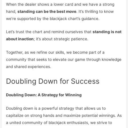
When the dealer shows a lower card and we have a strong
hand,
standing can be the best move
. It’s thrilling to know
we’re supported by the blackjack chart’s guidance.
Let’s trust the chart and remind ourselves that
standing is not
about inaction
; it’s about strategic patience.
Together, as we refine our skills, we become part of a
community that seeks to elevate our game through knowledge
and shared experiences.
Doubling Down for Success
Doubling Down: A Strategy for Winning
Doubling down is a powerful strategy that allows us to
capitalize on strong hands and maximize potential winnings. As
a united community of blackjack enthusiasts, we strive to