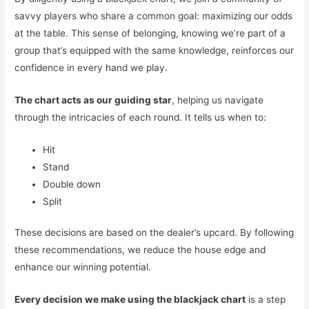
savvy players who share a common goal: maximizing our odds
at the table. This sense of belonging, knowing we’re part of a
group that’s equipped with the same knowledge, reinforces our
confidence in every hand we play.
The chart acts as our guiding star
, helping us navigate
through the intricacies of each round. It tells us when to:
Hit
Stand
Double down
Split
These decisions are based on the dealer’s upcard. By following
these recommendations, we reduce the house edge and
enhance our winning potential.
Every decision we make using the blackjack chart
is a step