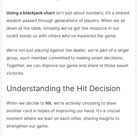
Using a blackjack chart
isn’t just about numbers; it’s a shared
wisdom passed through generations of players. When we sit
down at the table, knowing we’ve got this resource in our
toolkit bonds us with others who’ve mastered the game.
We’re not just playing against the dealer; we’re part of a larger
group, each member committed to making smart decisions.
Together, we can improve our game and share in those sweet
victories.
Understanding the Hit Decision
When we decide to
hit
, we’re actively choosing to draw
another card in hopes of improving our hand. It’s a crucial
moment where we lean on each other, sharing insights to
strengthen our game.