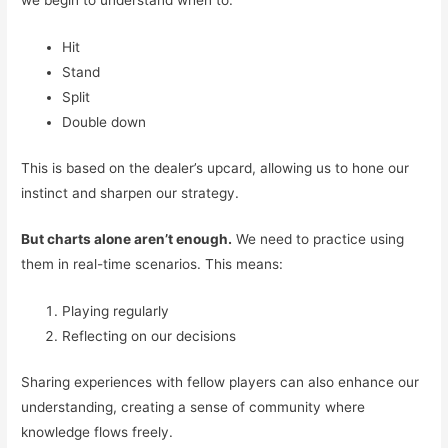
we begin to understand when to:
Hit
Stand
Split
Double down
This is based on the dealer’s upcard, allowing us to hone our
instinct and sharpen our strategy.
But charts alone aren’t enough.
We need to practice using
them in real-time scenarios. This means:
Playing regularly
Reflecting on our decisions
Sharing experiences with fellow players can also enhance our
understanding, creating a sense of community where
knowledge flows freely.