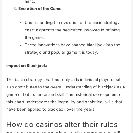
hand.
Evolution of the Game:
Understanding the evolution of the basic strategy
chart highlights the dedication involved in refining
the game.
These innovations have shaped blackjack into the
strategic and popular game it is today.
Impact on Blackjack:
The basic strategy chart not only aids individual players but
also contributes to the overall understanding of blackjack as a
game of both chance and skill. The historical development of
this chart underscores the ingenuity and analytical skills that
have been applied to blackjack over the years.
How do casinos alter their rules