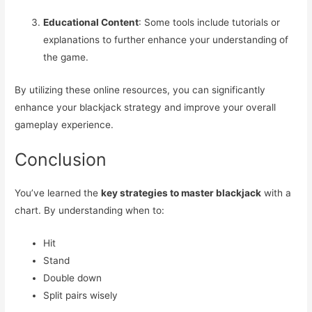
Educational Content
: Some tools include tutorials or
explanations to further enhance your understanding of
the game.
By utilizing these online resources, you can significantly
enhance your blackjack strategy and improve your overall
gameplay experience.
Conclusion
You’ve learned the
key strategies to master blackjack
with a
chart. By understanding when to:
Hit
Stand
Double down
Split pairs wisely