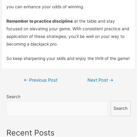
you can enhance your odds of winning.
Remember to practice discipline
at the table and stay
focused on elevating your game. With consistent practice and
application of these strategies, you’ll be well on your way to
becoming a blackjack pro.
So keep sharpening your skills and enjoy the thrill of the game!
Post
←
Previous Post
Next Post
→
navigation
Search
Search
Recent Posts