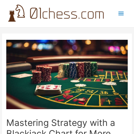
Main
Men
Mastering Strategy with a
Blackjack Chart for More