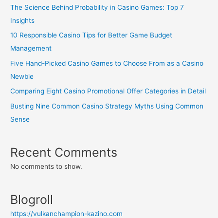
The Science Behind Probability in Casino Games: Top 7
Insights
10 Responsible Casino Tips for Better Game Budget
Management
Five Hand-Picked Casino Games to Choose From as a Casino
Newbie
Comparing Eight Casino Promotional Offer Categories in Detail
Busting Nine Common Casino Strategy Myths Using Common
Sense
Recent Comments
No comments to show.
Blogroll
https://vulkanchampion-kazino.com