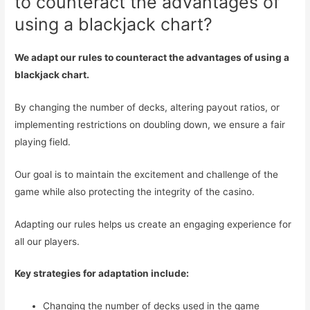
to counteract the advantages of
using a blackjack chart?
We adapt our rules to counteract the advantages of using a
blackjack chart.
By changing the number of decks, altering payout ratios, or
implementing restrictions on doubling down, we ensure a fair
playing field.
Our goal is to maintain the excitement and challenge of the
game while also protecting the integrity of the casino.
Adapting our rules helps us create an engaging experience for
all our players.
Key strategies for adaptation include:
Changing the number of decks used in the game