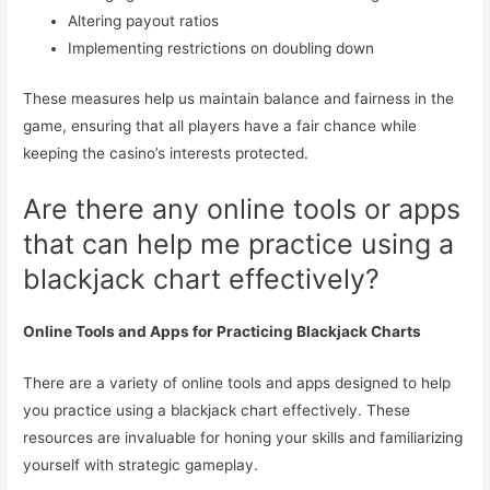
Altering payout ratios
Implementing restrictions on doubling down
These measures help us maintain balance and fairness in the
game, ensuring that all players have a fair chance while
keeping the casino’s interests protected.
Are there any online tools or apps
that can help me practice using a
blackjack chart effectively?
Online Tools and Apps for Practicing Blackjack Charts
There are a variety of online tools and apps designed to help
you practice using a blackjack chart effectively. These
resources are invaluable for honing your skills and familiarizing
yourself with strategic gameplay.