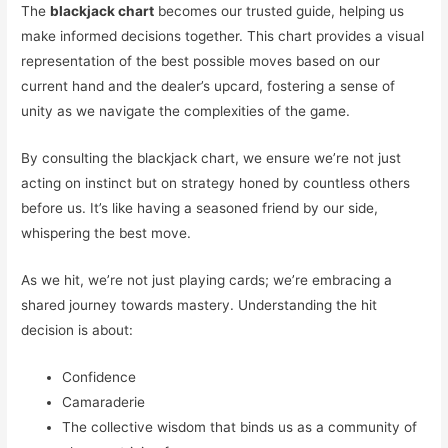
The
blackjack chart
becomes our trusted guide, helping us
make informed decisions together. This chart provides a visual
representation of the best possible moves based on our
current hand and the dealer’s upcard, fostering a sense of
unity as we navigate the complexities of the game.
By consulting the blackjack chart, we ensure we’re not just
acting on instinct but on strategy honed by countless others
before us. It’s like having a seasoned friend by our side,
whispering the best move.
As we hit, we’re not just playing cards; we’re embracing a
shared journey towards mastery. Understanding the hit
decision is about:
Confidence
Camaraderie
The collective wisdom that binds us as a community of