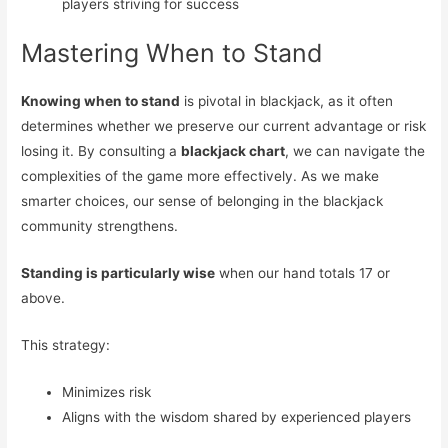
players striving for success
Mastering When to Stand
Knowing when to stand
is pivotal in blackjack, as it often
determines whether we preserve our current advantage or risk
losing it. By consulting a
blackjack chart
, we can navigate the
complexities of the game more effectively. As we make
smarter choices, our sense of belonging in the blackjack
community strengthens.
Standing is particularly wise
when our hand totals 17 or
above.
This strategy:
Minimizes risk
Aligns with the wisdom shared by experienced players