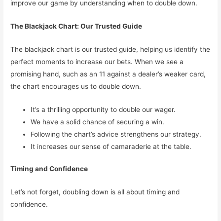
improve our game by understanding when to double down.
The Blackjack Chart: Our Trusted Guide
The blackjack chart is our trusted guide, helping us identify the
perfect moments to increase our bets. When we see a
promising hand, such as an 11 against a dealer’s weaker card,
the chart encourages us to double down.
It’s a thrilling opportunity to double our wager.
We have a solid chance of securing a win.
Following the chart’s advice strengthens our strategy.
It increases our sense of camaraderie at the table.
Timing and Confidence
Let’s not forget, doubling down is all about timing and
confidence.