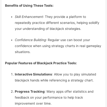
Benefits of Using These Tools:
Skill Enhancement
: They provide a platform to
repeatedly practice different scenarios, helping solidify
your understanding of blackjack strategies.
Confidence Building
: Regular use can boost your
confidence when using strategy charts in real gameplay
situations.
Popular Features of Blackjack Practice Tools:
Interactive Simulations
: Allow you to play simulated
blackjack hands while referencing a strategy chart.
Progress Tracking
: Many apps offer statistics and
feedback on your performance to help track
improvement over time.