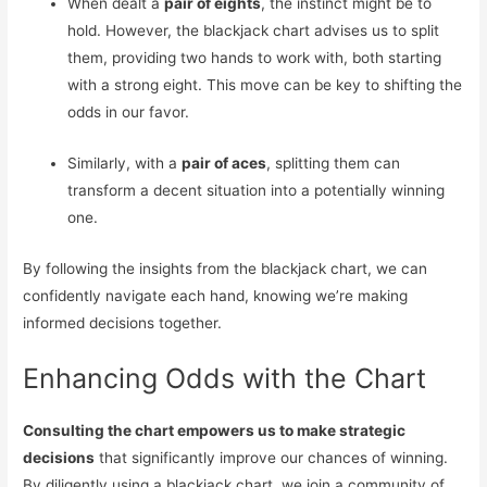
When dealt a
pair of eights
, the instinct might be to
hold. However, the blackjack chart advises us to split
them, providing two hands to work with, both starting
with a strong eight. This move can be key to shifting the
odds in our favor.
Similarly, with a
pair of aces
, splitting them can
transform a decent situation into a potentially winning
one.
By following the insights from the blackjack chart, we can
confidently navigate each hand, knowing we’re making
informed decisions together.
Enhancing Odds with the Chart
Consulting the chart empowers us to make strategic
decisions
that significantly improve our chances of winning.
By diligently using a blackjack chart, we join a community of