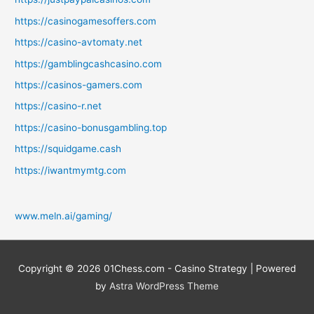
https://casinogamesoffers.com
https://casino-avtomaty.net
https://gamblingcashcasino.com
https://casinos-gamers.com
https://casino-r.net
https://casino-bonusgambling.top
https://squidgame.cash
https://iwantmymtg.com
www.meln.ai/gaming/
Copyright © 2026
01Chess.com - Casino Strategy
| Powered
by
Astra WordPress Theme