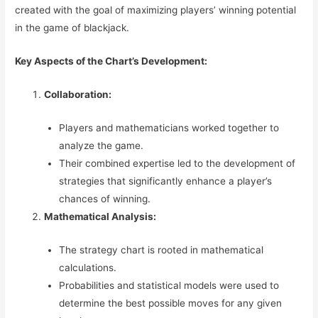
created with the goal of maximizing players’ winning potential
in the game of blackjack.
Key Aspects of the Chart’s Development:
Collaboration:
Players and mathematicians worked together to
analyze the game.
Their combined expertise led to the development of
strategies that significantly enhance a player’s
chances of winning.
Mathematical Analysis:
The strategy chart is rooted in mathematical
calculations.
Probabilities and statistical models were used to
determine the best possible moves for any given