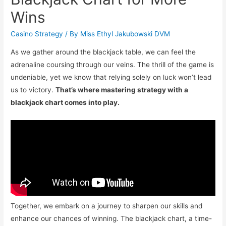
Wins
Casino Strategy
/ By
Miss Ethyl Jakubowski DVM
As we gather around the blackjack table, we can feel the
adrenaline coursing through our veins. The thrill of the game is
undeniable, yet we know that relying solely on luck won’t lead
us to victory.
That’s where mastering strategy with a
blackjack chart comes into play.
Together, we embark on a journey to sharpen our skills and
enhance our chances of winning. The blackjack chart, a time-