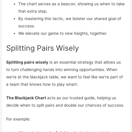
The chart serves as a beacon, showing us when to take
that extra step.
By mastering this tactic, we bolster our shared goal of
success.
We elevate our game to new heights, together.
Splitting Pairs Wisely
Splitting pairs wisely
is an essential strategy that allows us
to turn challenging hands into winning opportunities. When
we’re at the blackjack table, we want to feel like we’re part of
a team that knows how to play smart.
The Blackjack Chart
acts as our trusted guide, helping us
decide when to split pairs and double our chances of success.
For example: