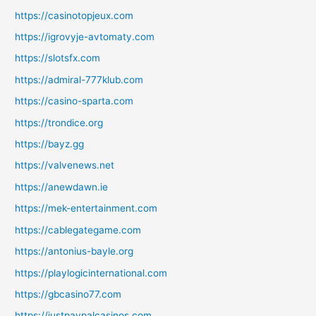
https://casinotopjeux.com
https://igrovyje-avtomaty.com
https://slotsfx.com
https://admiral-777klub.com
https://casino-sparta.com
https://trondice.org
https://bayz.gg
https://valvenews.net
https://anewdawn.ie
https://mek-entertainment.com
https://cablegategame.com
https://antonius-bayle.org
https://playlogicinternational.com
https://gbcasino77.com
https://justpaypalcasinos.com