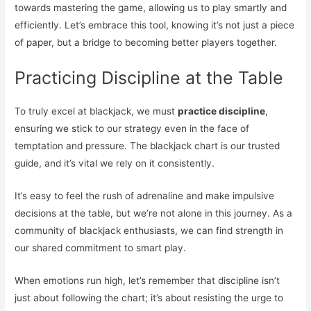
towards mastering the game, allowing us to play smartly and
efficiently. Let’s embrace this tool, knowing it’s not just a piece
of paper, but a bridge to becoming better players together.
Practicing Discipline at the Table
To truly excel at blackjack, we must
practice discipline
,
ensuring we stick to our strategy even in the face of
temptation and pressure. The blackjack chart is our trusted
guide, and it’s vital we rely on it consistently.
It’s easy to feel the rush of adrenaline and make impulsive
decisions at the table, but we’re not alone in this journey. As a
community of blackjack enthusiasts, we can find strength in
our shared commitment to smart play.
When emotions run high, let’s remember that discipline isn’t
just about following the chart; it’s about resisting the urge to