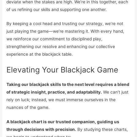
deviate when the stakes are high. We’re in this together, each
of us refining our skills and supporting one another.
By keeping a cool head and trusting our strategy, we’re not
just playing the game—we’re mastering it. With every hand,
we reinforce our commitment to disciplined play,
strengthening our resolve and enhancing our collective
experience at the blackjack table.
Elevating Your Blackjack Game
Taking our blackjack skills to the next level requires a blend
of strategic insight, practice, and adaptability.
We can’t just
rely on luck; instead, we must immerse ourselves in the
nuances of the game.
A blackjack chart is our trusted companion, guiding us
through decisions with precision.
By studying these charts,