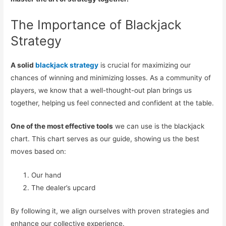
The Importance of Blackjack
Strategy
A solid
blackjack strategy
is crucial for maximizing our
chances of winning and minimizing losses. As a community of
players, we know that a well-thought-out plan brings us
together, helping us feel connected and confident at the table.
One of the most effective tools
we can use is the blackjack
chart. This chart serves as our guide, showing us the best
moves based on:
Our hand
The dealer’s upcard
By following it, we align ourselves with proven strategies and
enhance our collective experience.